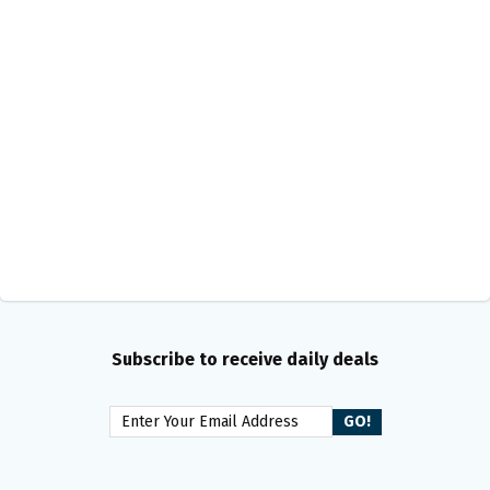
Subscribe to receive daily deals