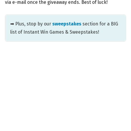
via e-mail once the giveaway ends. Best of luck!
➡ Plus, stop by our
sweepstakes
section for a BIG
list of Instant Win Games & Sweepstakes!