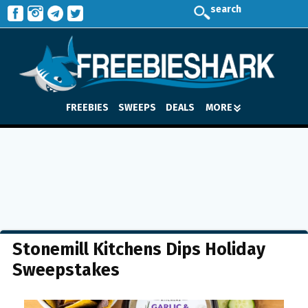
search
FREEBIES
SWEEPS
DEALS
MORE
Stonemill Kitchens Dips Holiday
Sweepstakes