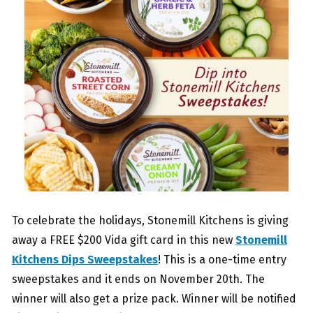
To celebrate the holidays, Stonemill Kitchens is giving
away a FREE $200 Vida gift card in this new
Stonemill
Kitchens Dips Sweepstakes
! This is a one-time entry
sweepstakes and it ends on November 20th. The
winner will also get a prize pack. Winner will be notified