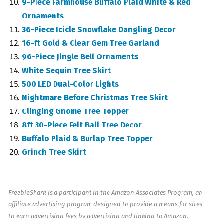
9-Piece Farmhouse Buffalo Plaid White & Red
Ornaments
36-Piece Icicle Snowflake Dangling Decor
16-ft Gold & Clear Gem Tree Garland
96-Piece Jingle Bell Ornaments
White Sequin Tree Skirt
500 LED Dual-Color Lights
Nightmare Before Christmas Tree Skirt
Clinging Gnome Tree Topper
8ft 30-Piece Felt Ball Tree Decor
Buffalo Plaid & Burlap Tree Topper
Grinch Tree Skirt
FreebieShark is a participant in the Amazon Associates Program, an
affiliate advertising program designed to provide a means for sites
to earn advertising fees by advertising and linking to Amazon.