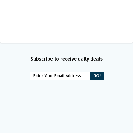
Subscribe to receive daily deals