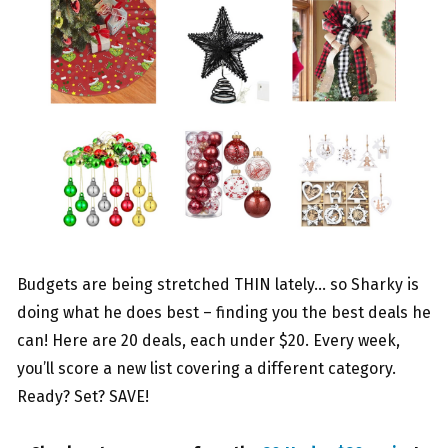
Budgets are being stretched THIN lately… so Sharky is
doing what he does best – finding you the best deals he
can! Here are 20 deals, each under $20. Every week,
you’ll score a new list covering a different category.
Ready? Set? SAVE!