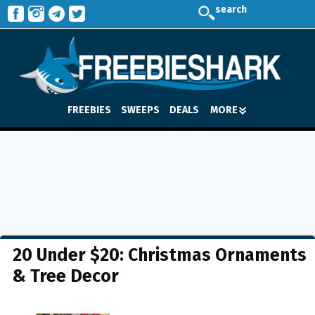
search
FREEBIES
SWEEPS
DEALS
MORE
20 Under $20: Christmas Ornaments
& Tree Decor