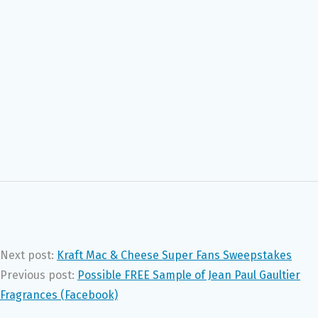
Next post:
Kraft Mac & Cheese Super Fans Sweepstakes
Previous post:
Possible FREE Sample of Jean Paul Gaultier
Fragrances (Facebook)