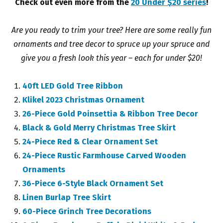
Check out even more from the
20 Under $20 series
!
Are you ready to trim your tree? Here are some really fun
ornaments and tree decor to spruce up your spruce and
give you a fresh look this year – each for under $20!
40ft LED Gold Tree Ribbon
Klikel 2023 Christmas Ornament
26-Piece Gold Poinsettia & Ribbon Tree Decor
Black & Gold Merry Christmas Tree Skirt
24-Piece Red & Clear Ornament Set
24-Piece Rustic Farmhouse Carved Wooden
Ornaments
36-Piece 6-Style Black Ornament Set
Linen Burlap Tree Skirt
60-Piece Grinch Tree Decorations