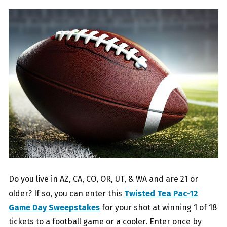
Do you live in AZ, CA, CO, OR, UT, & WA and are 21 or
older? If so, you can enter this
Twisted Tea Pac-12
Game Day Sweepstakes
for your shot at winning 1 of 18
tickets to a football game or a cooler. Enter once by