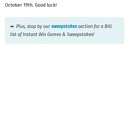
October 19th. Good luck!
➡
Plus, stop by our
sweepstakes
section for a BIG
list of Instant Win Games & Sweepstakes!