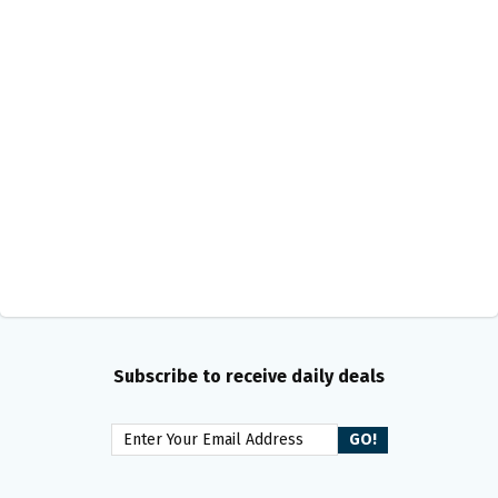
Subscribe to receive daily deals