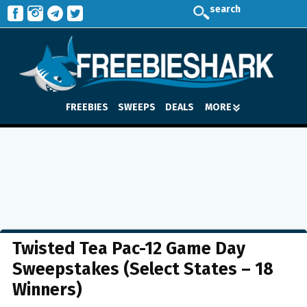
search
FREEBIES
SWEEPS
DEALS
MORE
Twisted Tea Pac-12 Game Day
Sweepstakes (Select States – 18
Winners)