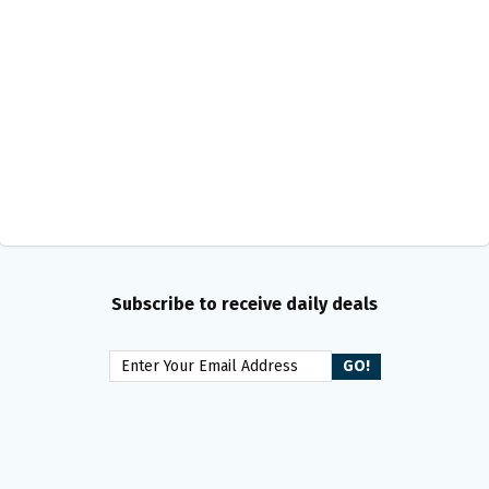
Subscribe to receive daily deals