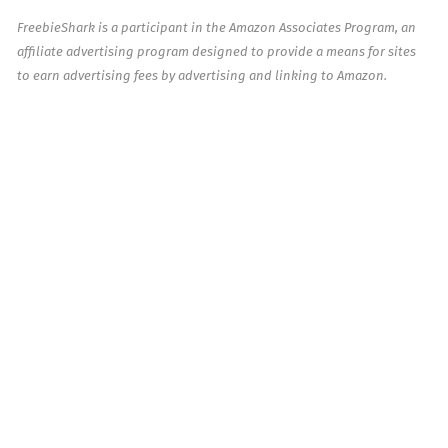
FreebieShark is a participant in the Amazon Associates Program, an
affiliate advertising program designed to provide a means for sites
to earn advertising fees by advertising and linking to Amazon.