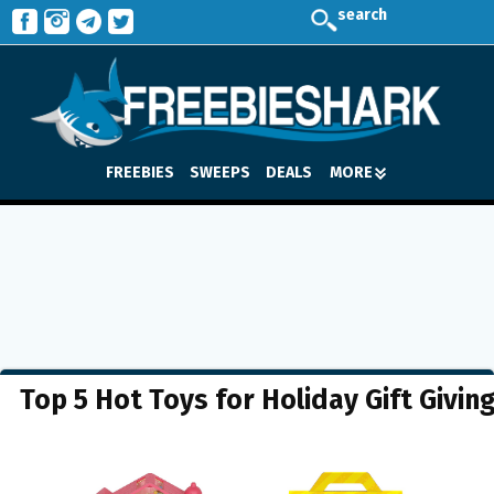
search
FREEBIES
SWEEPS
DEALS
MORE
Top 5 Hot Toys for Holiday Gift Givin