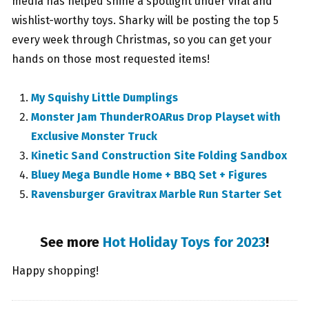
media has helped shine a spotlight under viral and
wishlist-worthy toys. Sharky will be posting the top 5
every week through Christmas, so you can get your
hands on those most requested items!
My Squishy Little Dumplings
Monster Jam ThunderROARus Drop Playset with
Exclusive Monster Truck
Kinetic Sand Construction Site Folding Sandbox
Bluey Mega Bundle Home + BBQ Set + Figures
Ravensburger Gravitrax Marble Run Starter Set
See more
Hot Holiday Toys for 2023
!
Happy shopping!