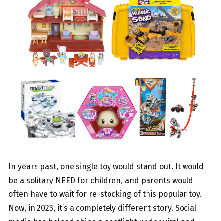
In years past, one single toy would stand out. It would
be a solitary NEED for children, and parents would
often have to wait for re-stocking of this popular toy.
Now, in 2023, it’s a completely different story. Social