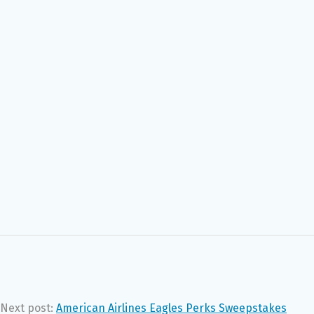
Next post:
American Airlines Eagles Perks Sweepstakes