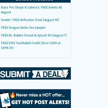
Bass Pro Shops & Cabela’s: FREE Events All
August
Dunkin’: FREE Refresher Drink (August 10)
FREE Dragon Herbs Tea Sample
FREE Mr. Bubble Smash & Splash Kit (August 7)
FREE $150 TaskRabbit Credit (First 1,000 at
12PM ET)