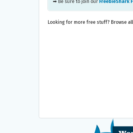
➡ Be sure to join our
FreebieShark 
Looking for more free stuff? Browse al