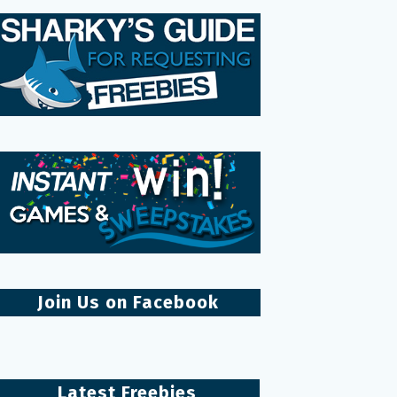
Join Us on Facebook
Latest Freebies