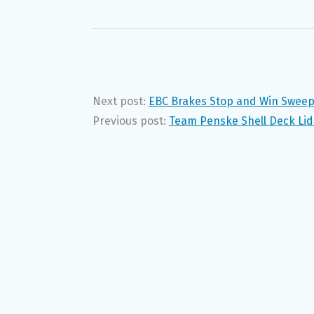
Next post:
EBC Brakes Stop and Win Swee
Previous post:
Team Penske Shell Deck Lid