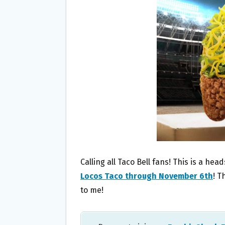
O
E
O
R
K
Calling all Taco Bell fans! This is a hea
Locos Taco through November 6th
! T
to me!