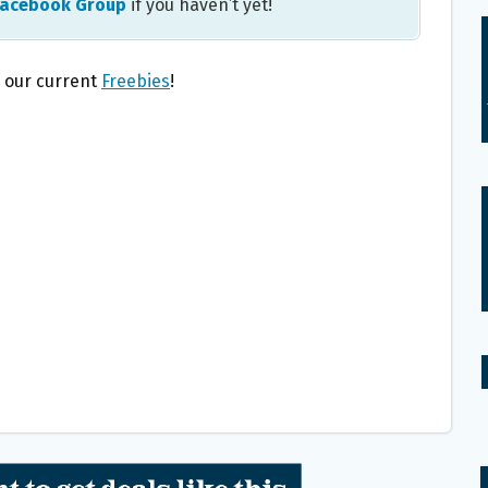
Facebook Group
if you haven’t yet!
l our current
Freebies
!