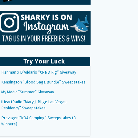
Try Your Luck
Fishman x D’Addario “XPND Rig” Giveaway
Kensington “Blood Saga Bundle” Sweepstakes
My Medic “Summer” Giveaway
iHeartRadio “Mary J. Blige Las Vegas
Residency” Sweepstakes
Prevagen “KOA Camping” Sweepstakes (3
Winners)