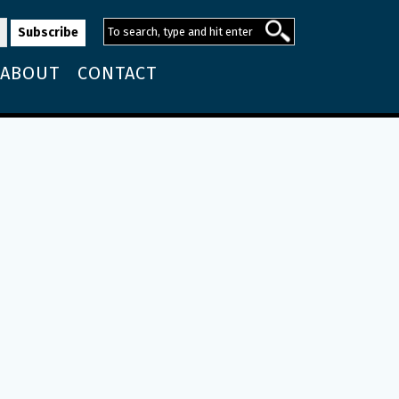
ABOUT
CONTACT