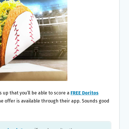
ds up that you’ll be able to score a
FREE Doritos
he offer is available through their app. Sounds good