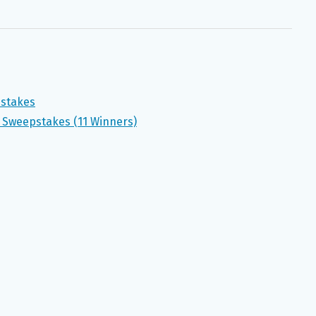
pstakes
 Sweepstakes (11 Winners)