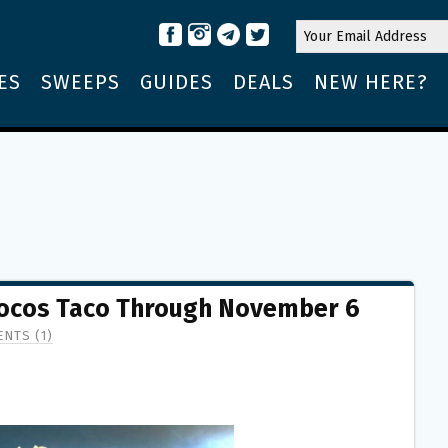
ES
SWEEPS
GUIDES
DEALS
NEW HERE?
 Locos Taco Through November 6
NTS (1)