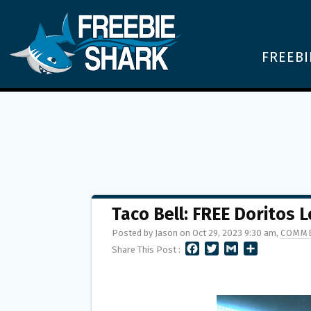
FREEBI
Taco Bell: FREE Doritos
Posted by Jason on Oct 29, 2023 9:30 am,
COMME
F
T
G
S
Share This Post :
A
W
M
H
C
I
A
A
E
T
I
R
B
T
L
E