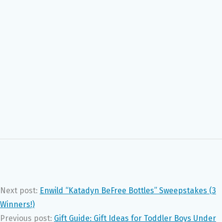
Next post:
Enwild “Katadyn BeFree Bottles” Sweepstakes (3
Winners!)
Previous post:
Gift Guide: Gift Ideas for Toddler Boys Under