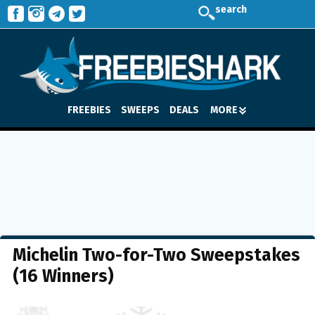
search
FREEBIES
SWEEPS
DEALS
MORE
Michelin Two-for-Two Sweepstakes
(16 Winners)