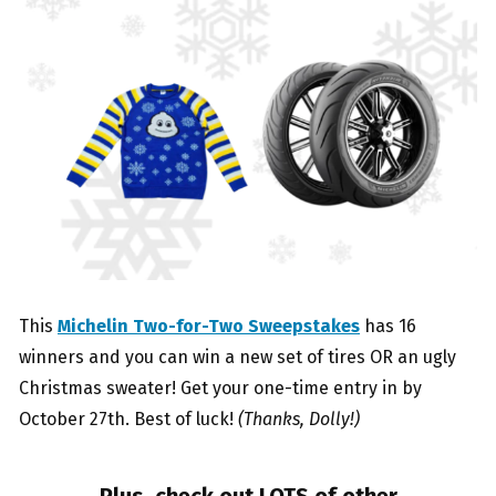
This
Michelin Two-for-Two Sweepstakes
has 16
winners and you can win a new set of tires OR an ugly
Christmas sweater! Get your one-time entry in by
October 27th. Best of luck!
(Thanks, Dolly!)