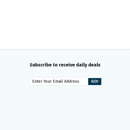
Subscribe to receive daily deals