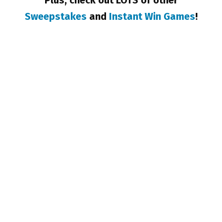
Plus, check out LOTS of other
Sweepstakes
and
Instant Win Games
!