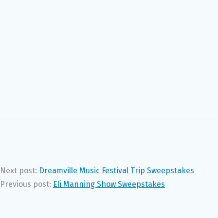
Next post:
Dreamville Music Festival Trip Sweepstakes
Previous post:
Eli Manning Show Sweepstakes