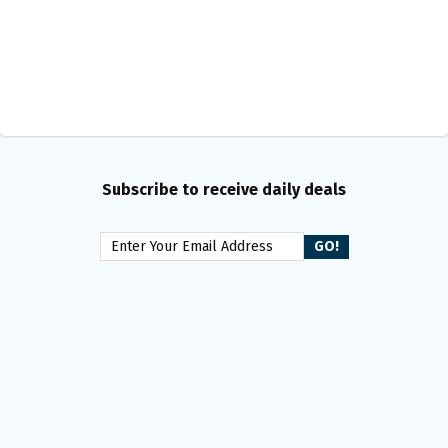
Subscribe to receive daily deals