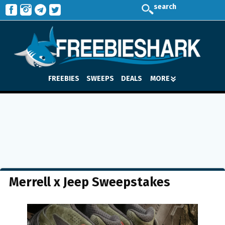
search
FREEBIES
SWEEPS
DEALS
MORE
Merrell x Jeep Sweepstakes