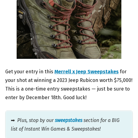
Get your entry in this
Merrell x Jeep Sweepstakes
for
your shot at winning a 2023 Jeep Rubicon worth $75,000!
This is a one-time entry sweepstakes — just be sure to
enter by December 18th. Good luck!
➡
Plus, stop by our
sweepstakes
section for a BIG
list of Instant Win Games & Sweepstakes!