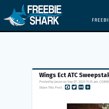
FREEBI
Wings Ect ATC Sweepstak
Posted by Jason on Sep 07, 2023 11:25 am,
COMM
F
T
G
S
Share This Post :
A
W
M
H
C
I
A
A
E
T
I
R
B
T
L
E