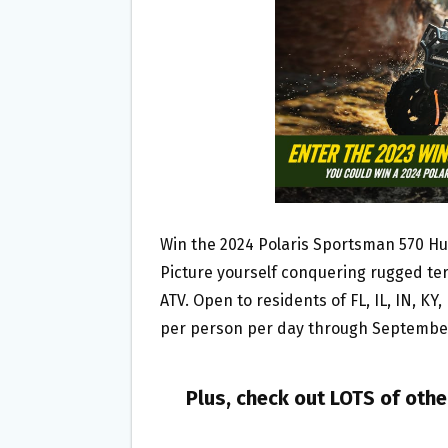
O
E
O
R
K
Win the 2024 Polaris Sportsman 570 H
Picture yourself conquering rugged ter
ATV. Open to residents of FL, IL, IN, KY
per person per day through September 
Plus, check out LOTS of oth