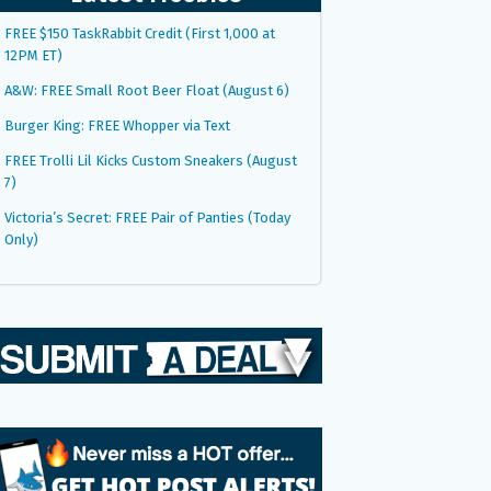
FREE $150 TaskRabbit Credit (First 1,000 at
12PM ET)
A&W: FREE Small Root Beer Float (August 6)
Burger King: FREE Whopper via Text
FREE Trolli Lil Kicks Custom Sneakers (August
7)
Victoria’s Secret: FREE Pair of Panties (Today
Only)