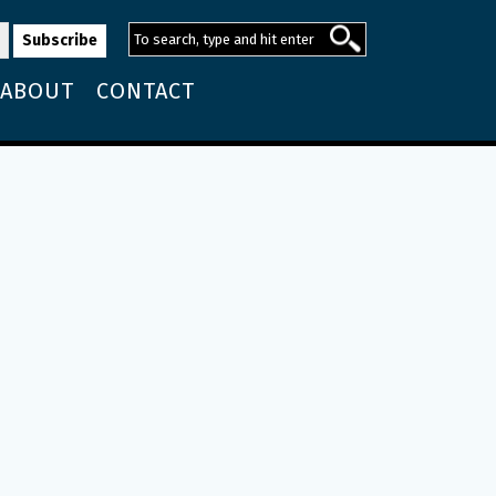
ABOUT
CONTACT