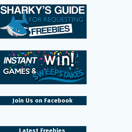
Join Us on Facebook
Latest Freebies