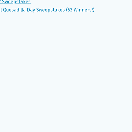
s” Sweepstakes
 Quesadilla Day Sweepstakes (53 Winners!)