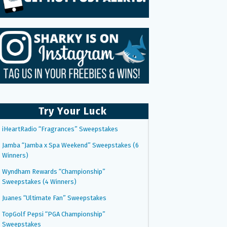
Try Your Luck
iHeartRadio “Fragrances” Sweepstakes
Jamba “Jamba x Spa Weekend” Sweepstakes (6
Winners)
Wyndham Rewards “Championship”
Sweepstakes (4 Winners)
Juanes “Ultimate Fan” Sweepstakes
TopGolf Pepsi “PGA Championship”
Sweepstakes