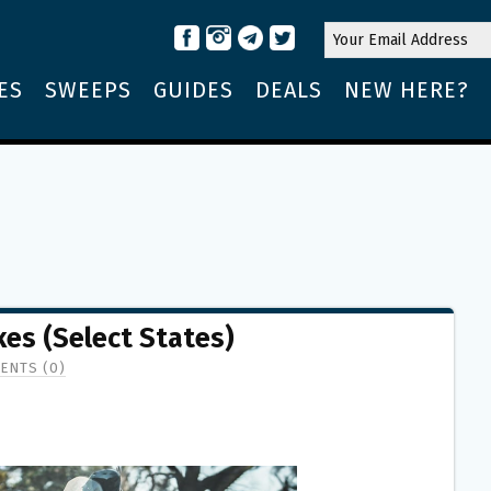
ES
SWEEPS
GUIDES
DEALS
NEW HERE?
es (Select States)
ENTS (0)