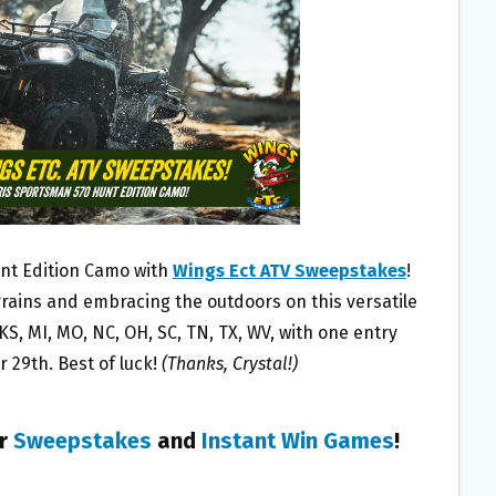
unt Edition Camo with
Wings Ect ATV Sweepstakes
!
rains and embracing the outdoors on this versatile
, KS, MI, MO, NC, OH, SC, TN, TX, WV, with one entry
29th. Best of luck!
(Thanks, Crystal!)
er
Sweepstakes
and
Instant Win Games
!