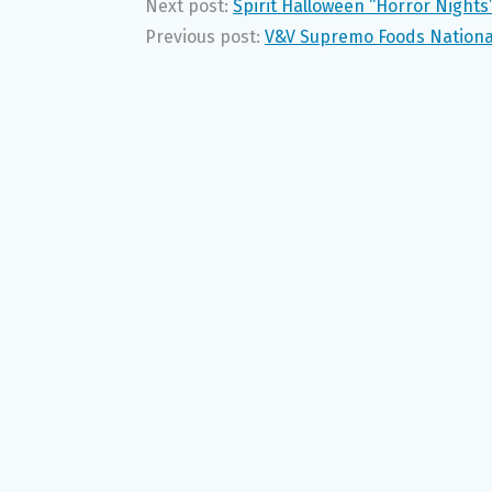
Next post:
Spirit Halloween “Horror Night
Previous post:
V&V Supremo Foods National