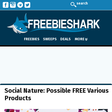
search
FREEBIES
SWEEPS
DEALS
MORE
Social Nature: Possible FREE Various
Products