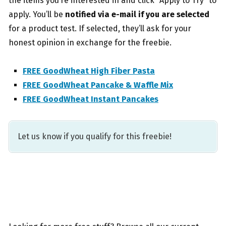
the items you’re interested in and click “Apply to Try” to
apply. You’ll be
notified via e-mail if you are selected
for a product test. If selected, they’ll ask for your
honest opinion in exchange for the freebie.
FREE GoodWheat High Fiber Pasta
FREE GoodWheat Pancake & Waffle Mix
FREE GoodWheat Instant Pancakes
Let us know if you qualify for this freebie!