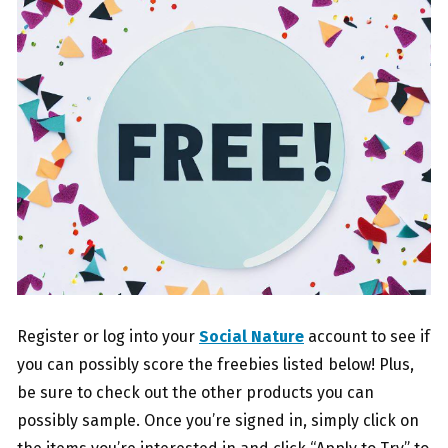
Register or log into your
Social Nature
account to see if
you can possibly score the freebies listed below! Plus,
be sure to check out the other products you can
possibly sample. Once you’re signed in, simply click on