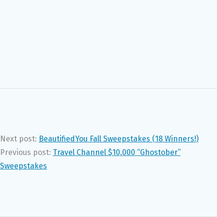
Next post:
BeautifiedYou Fall Sweepstakes (18 Winners!)
Previous post:
Travel Channel $10,000 “Ghostober”
Sweepstakes