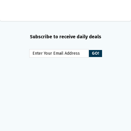
Subscribe to receive daily deals