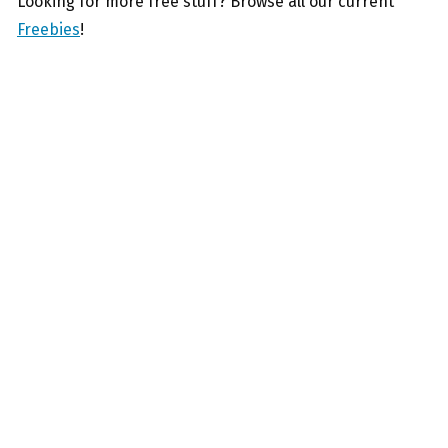
Looking for more free stuff? Browse all our current
Freebies
!