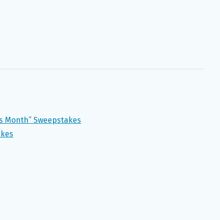
ss Month” Sweepstakes
akes