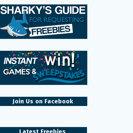
Join Us on Facebook
Latest Freebies