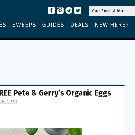
ES
SWEEPS
GUIDES
DEALS
NEW HERE?
FREE Pete & Gerry’s Organic Eggs
NTS (0)