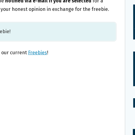
 be
notified via e-mail if you are selected
for a
or your honest opinion in exchange for the freebie.
eebie!
l our current
Freebies
!