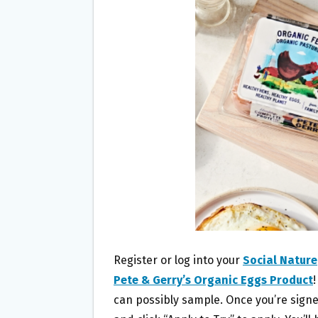
O
E
O
R
K
Register or log into your
Social Nature
Pete & Gerry’s Organic Eggs Product
can possibly sample. Once you’re signed