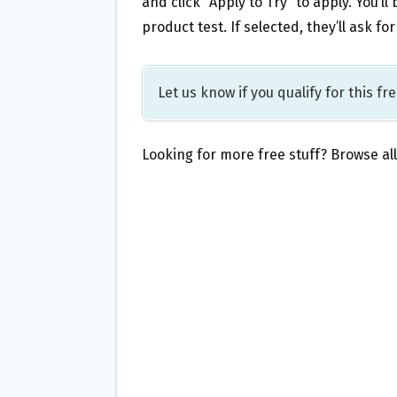
and click “Apply to Try” to apply. You’ll
product test. If selected, they’ll ask f
Let us know if you qualify for this fr
Looking for more free stuff? Browse al