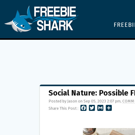
FREEBI
Social Nature: Possible 
Posted by Jason on Sep 05, 2023 2:07 pm,
COMME
F
T
G
S
Share This Post :
A
W
M
H
C
I
A
A
E
T
I
R
B
T
L
E