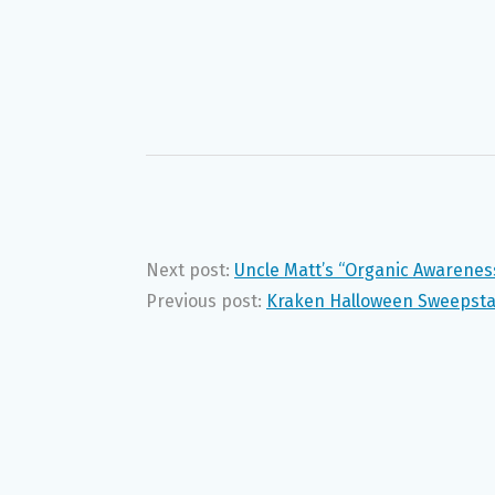
Next post:
Uncle Matt’s “Organic Awarene
Previous post:
Kraken Halloween Sweepst