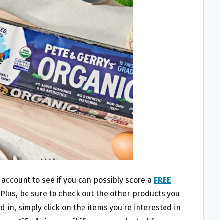
account to see if you can possibly score a
FREE
! Plus, be sure to check out the other products you
 in, simply click on the items you’re interested in