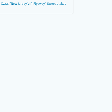
Xyzal “New Jersey VIP Flyaway” Sweepstakes