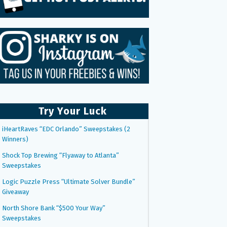
Try Your Luck
iHeartRaves “EDC Orlando” Sweepstakes (2
Winners)
Shock Top Brewing “Flyaway to Atlanta”
Sweepstakes
Logic Puzzle Press “Ultimate Solver Bundle”
Giveaway
North Shore Bank “$500 Your Way”
Sweepstakes