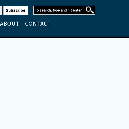
ABOUT
CONTACT