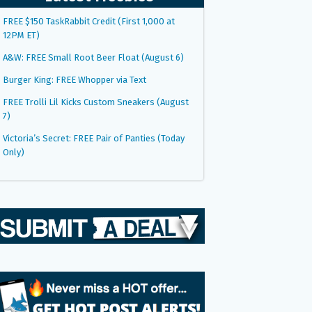
FREE $150 TaskRabbit Credit (First 1,000 at
12PM ET)
A&W: FREE Small Root Beer Float (August 6)
Burger King: FREE Whopper via Text
FREE Trolli Lil Kicks Custom Sneakers (August
7)
Victoria’s Secret: FREE Pair of Panties (Today
Only)