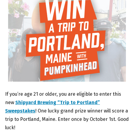
If you’re age 21 or older, you are eligible to enter this
new
Shipyard Brewing “Trip to Portland”
Sweepstakes
! One lucky grand prize winner will score a
trip to Portland, Maine. Enter once by October 1st. Good
luck!