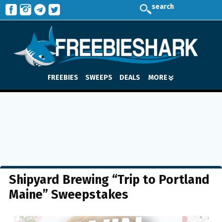
search
FREEBIES
SWEEPS
DEALS
MORE
Shipyard Brewing “Trip to Portland
Maine” Sweepstakes