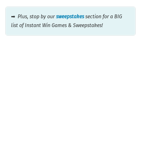
➡
Plus, stop by our
sweepstakes
section for a BIG
list of Instant Win Games & Sweepstakes!