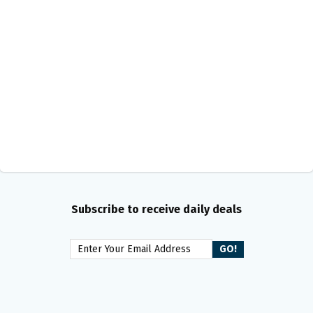
Subscribe to receive daily deals