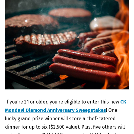
If you’re 21 or older, you’re eligible to enter this new
CK
Mondavi Diamond Anniversary Sweepstakes
! One
lucky grand prize winner will score a chef-catered
dinner for up to six ($2,500 value). Plus, five others will