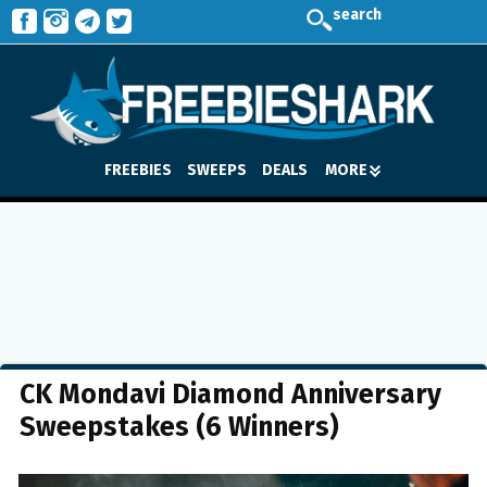
search
FREEBIES
SWEEPS
DEALS
MORE
CK Mondavi Diamond Anniversary
Sweepstakes (6 Winners)