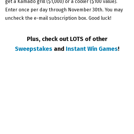
get a Kamado grill ($1,000) or a cooler ($100 value).
Enter once per day through November 30th. You may
uncheck the e-mail subscription box. Good luck!
Plus, check out LOTS of other
Sweepstakes
and
Instant Win Games
!