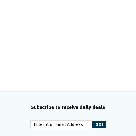
Subscribe to receive daily deals