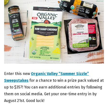
Enter this new
Organic Valley “Summer Sizzle”
Sweepstakes
for a chance to win a prize pack valued at
up to $357! You can earn additional entries by following
them on social media. Get your one-time entry in by
August 21st. Good luck!