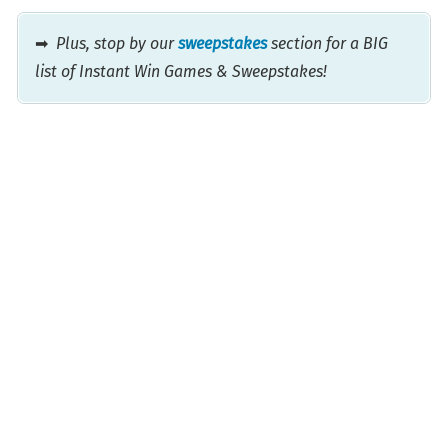
➡
Plus, stop by our
sweepstakes
section for a BIG
list of Instant Win Games & Sweepstakes!