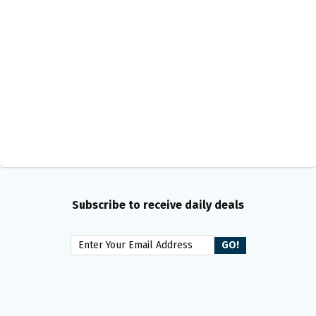
Subscribe to receive daily deals