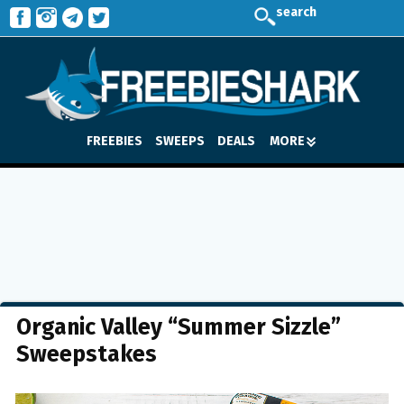
search
FREEBIES
SWEEPS
DEALS
MORE
Organic Valley “Summer Sizzle”
Sweepstakes