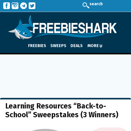
search
FREEBIES
SWEEPS
DEALS
MORE
Learning Resources “Back-to-
School” Sweepstakes (3 Winners)