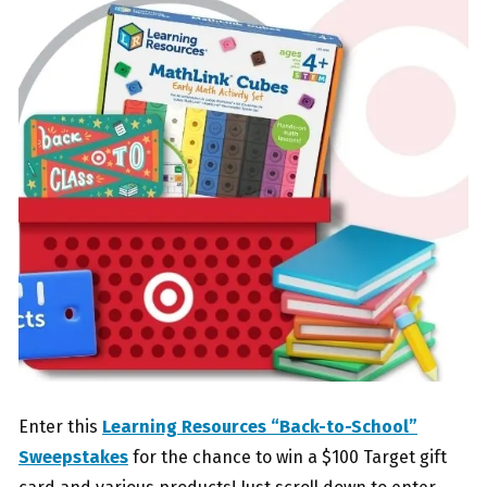
Enter this
Learning Resources “Back-to-School”
Sweepstakes
for the chance to win a $100 Target gift