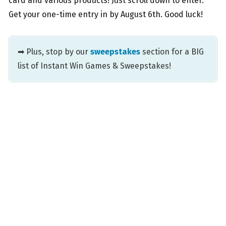
card and various products! Just scroll down to enter.
Get your one-time entry in by August 6th. Good luck!
➡ Plus, stop by our
sweepstakes
section for a BIG
list of Instant Win Games & Sweepstakes!