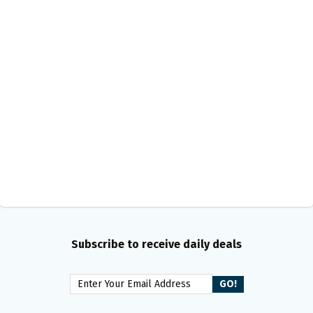
Subscribe to receive daily deals