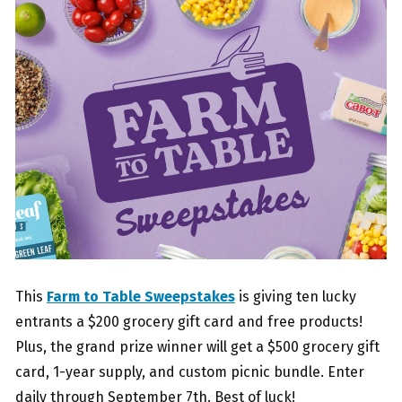
This
Farm to Table Sweepstakes
is giving ten lucky
entrants a $200 grocery gift card and free products!
Plus, the grand prize winner will get a $500 grocery gift
card, 1-year supply, and custom picnic bundle. Enter
daily through September 7th. Best of luck!