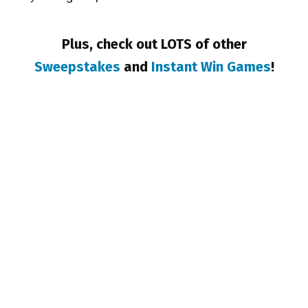
Plus, check out LOTS of other
Sweepstakes
and
Instant Win Games
!