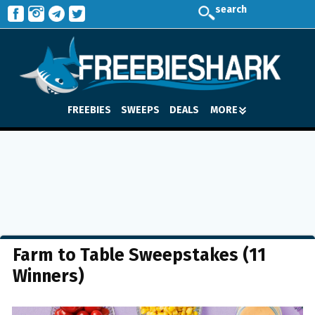
search
FREEBIES
SWEEPS
DEALS
MORE
Farm to Table Sweepstakes (11
Winners)