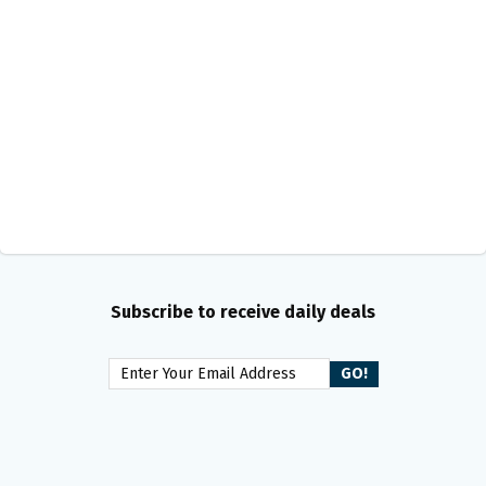
Subscribe to receive daily deals