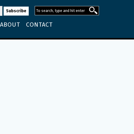
ABOUT
CONTACT