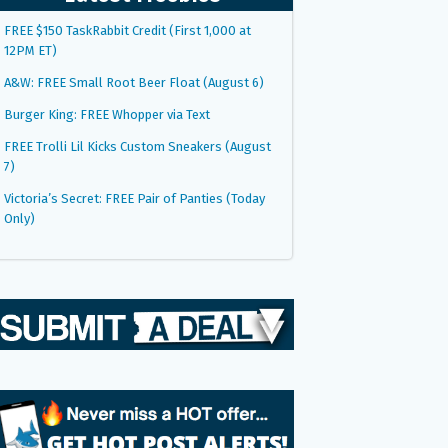
FREE $150 TaskRabbit Credit (First 1,000 at
12PM ET)
A&W: FREE Small Root Beer Float (August 6)
Burger King: FREE Whopper via Text
FREE Trolli Lil Kicks Custom Sneakers (August
7)
Victoria’s Secret: FREE Pair of Panties (Today
Only)