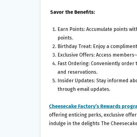
Savor the Benefits:
Earn Points: Accumulate points with
points.
Birthday Treat: Enjoy a compliment
Exclusive Offers: Access members-
Fast Ordering: Conveniently order
and reservations.
Insider Updates: Stay informed abo
through email updates.
Cheesecake Factory’s Rewards progr
offering enticing perks, exclusive offe
indulge in the delights The Cheesecake