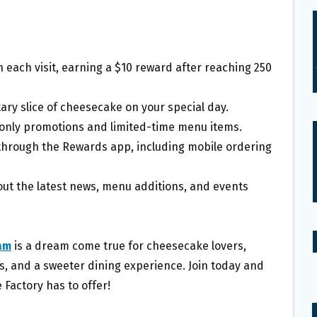
 each visit, earning a $10 reward after reaching 250
ary slice of cheesecake on your special day.
only promotions and limited-time menu items.
 through the Rewards app, including mobile ordering
ut the latest news, menu additions, and events
am
is a dream come true for cheesecake lovers,
rs, and a sweeter dining experience. Join today and
 Factory has to offer!