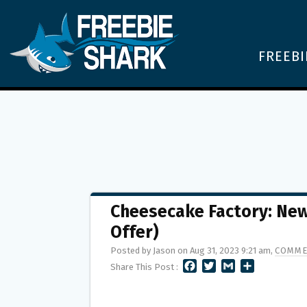
FREEBI
Cheesecake Factory: New
Offer)
Posted by Jason on Aug 31, 2023 9:21 am,
COMME
F
T
G
S
Share This Post :
A
W
M
H
C
I
A
A
E
T
I
R