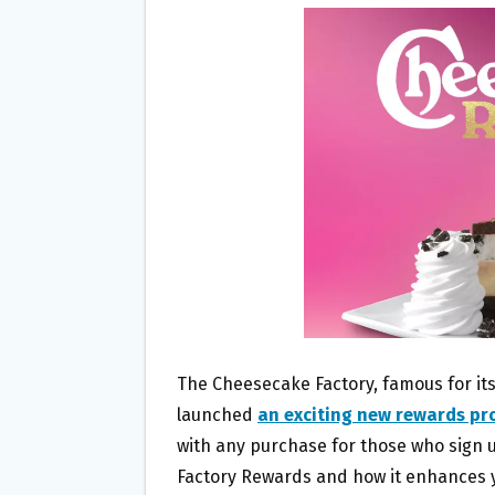
B
T
L
E
O
E
O
R
K
The Cheesecake Factory, famous for it
launched
an exciting new rewards p
with any purchase for those who sign 
Factory Rewards and how it enhances y