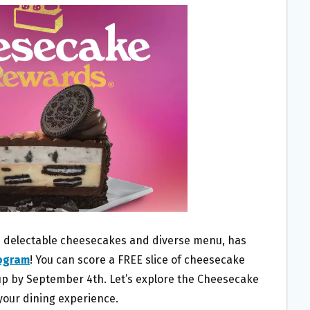
s delectable cheesecakes and diverse menu, has
rogram
! You can score a FREE slice of cheesecake
up by September 4th. Let’s explore the Cheesecake
our dining experience.