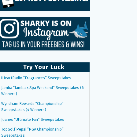
Try Your Luck
iHeartRadio “Fragrances” Sweepstakes
Jamba “Jamba x Spa Weekend” Sweepstakes (6
Winners)
Wyndham Rewards “Championship”
Sweepstakes (4 Winners)
Juanes “Ultimate Fan” Sweepstakes
TopGolf Pepsi “PGA Championship”
Sweepstakes