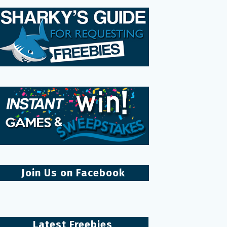
Join Us on Facebook
Latest Freebies