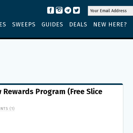
ES
SWEEPS
GUIDES
DEALS
NEW HERE?
 Rewards Program (Free Slice
NTS (1)