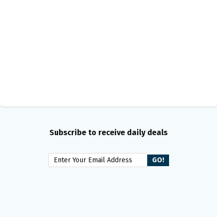
Subscribe to receive daily deals