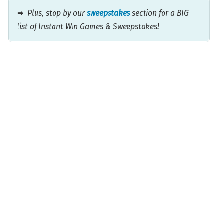
➡
Plus, stop by our
sweepstakes
section for a BIG
list of Instant Win Games & Sweepstakes!