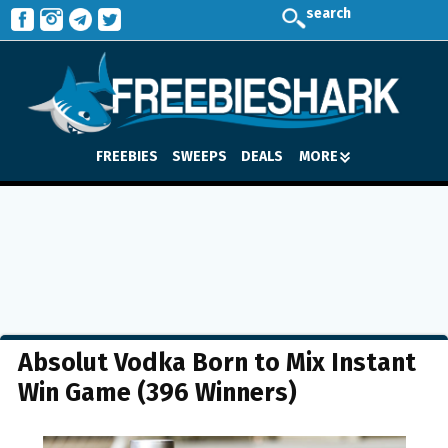
search
FREEBIES
SWEEPS
DEALS
MORE
Absolut Vodka Born to Mix Instant
Win Game (396 Winners)