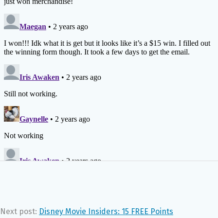
Next post:
Disney Movie Insiders: 15 FREE Points