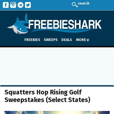
search
FREEBIES
SWEEPS
DEALS
MORE
Squatters Hop Rising Golf
Sweepstakes (Select States)