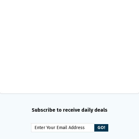
Subscribe to receive daily deals