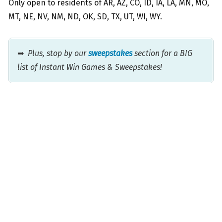
Only open to residents of AR, AZ, CO, ID, IA, LA, MN, MO,
MT, NE, NV, NM, ND, OK, SD, TX, UT, WI, WY.
➡
Plus, stop by our
sweepstakes
section for a BIG
list of Instant Win Games & Sweepstakes!