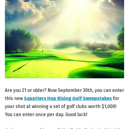
Are you 21 or older? Now September 30th, you can enter
this new
Squatters Hop Rising Golf Sweepstakes
for
your shot at winning a set of golf clubs worth $1,000!
You can enter once per day. Good luck!