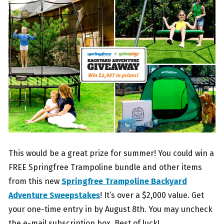
This would be a great prize for summer! You could win a
FREE Springfree Trampoline bundle and other items
from this new
Springfree Trampoline Backyard
Adventure Sweepstakes
! It’s over a $2,000 value. Get
your one-time entry in by August 8th. You may uncheck
the e-mail subscription box. Best of luck!