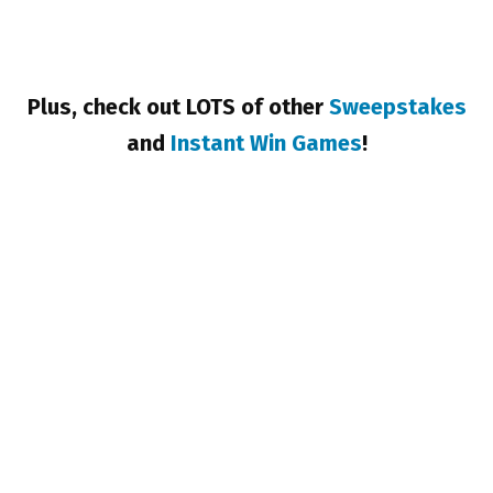
Plus, check out LOTS of other
Sweepstakes
and
Instant Win Games
!