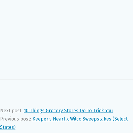
Next post:
10 Things Grocery Stores Do To Trick You
Previous post:
Keeper’s Heart x Wilco Sweepstakes (Select
States)