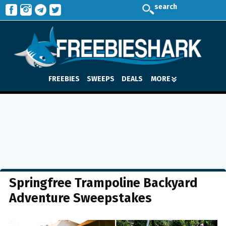
search
FREEBIES
SWEEPS
DEALS
MORE
Springfree Trampoline Backyard
Adventure Sweepstakes