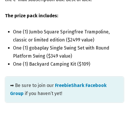
The prize pack includes:
One (1) Jumbo Square Springfree Trampoline,
classic or limited edition ($2499 value)
One (1) gobaplay Single Swing Set with Round
Platform Swing ($349 value)
One (1) Backyard Camping Kit ($109)
➡ Be sure to join our
FreebieShark Facebook
Group
if you haven’t yet!