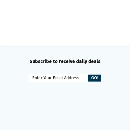
Subscribe to receive daily deals