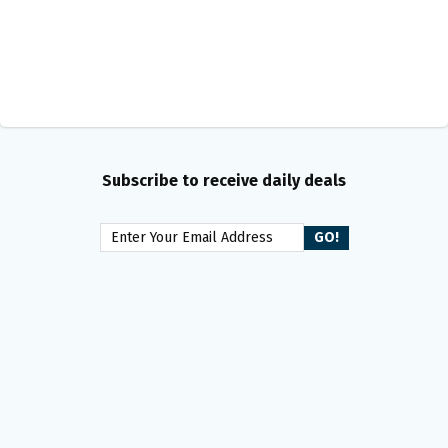
Subscribe to receive daily deals