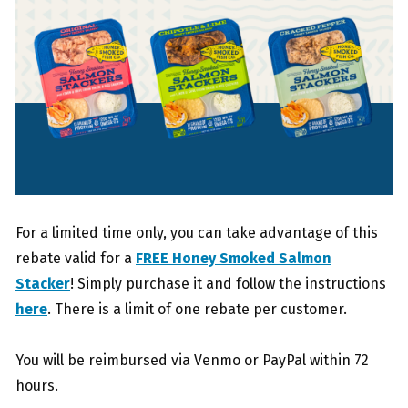
For a limited time only, you can take advantage of this
rebate valid for a
FREE Honey Smoked Salmon
Stacker
! Simply purchase it and follow the instructions
here
. There is a limit of one rebate per customer.
You will be reimbursed via Venmo or PayPal within 72
hours.