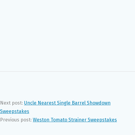
Next post:
Uncle Nearest Single Barrel Showdown
Sweepstakes
Previous post:
Weston Tomato Strainer Sweepstakes