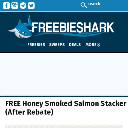
search
FREEBIES
SWEEPS
DEALS
MORE
FREE Honey Smoked Salmon Stacker
(After Rebate)