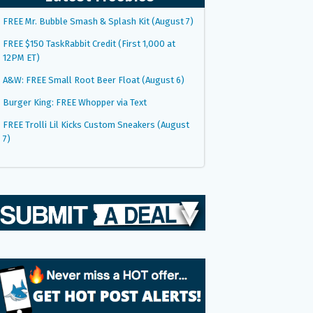
FREE Mr. Bubble Smash & Splash Kit (August 7)
FREE $150 TaskRabbit Credit (First 1,000 at
12PM ET)
A&W: FREE Small Root Beer Float (August 6)
Burger King: FREE Whopper via Text
FREE Trolli Lil Kicks Custom Sneakers (August
7)