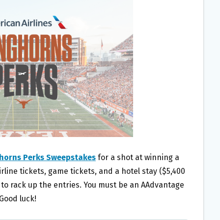
ghorns Perks Sweepstakes
for a shot at winning a
rline tickets, game tickets, and a hotel stay ($5,400
h to rack up the entries. You must be an AAdvantage
 Good luck!