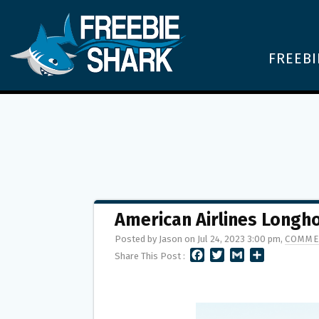
FREEBI
American Airlines Long
Posted by Jason on Jul 24, 2023 3:00 pm,
COMME
F
T
G
S
Share This Post :
A
W
M
H
C
I
A
A
E
T
I
R
B
T
L
E