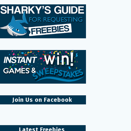
Join Us on Facebook
Latest Freebies