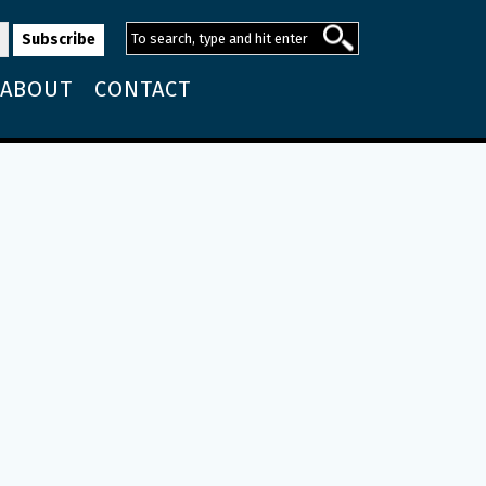
ABOUT
CONTACT