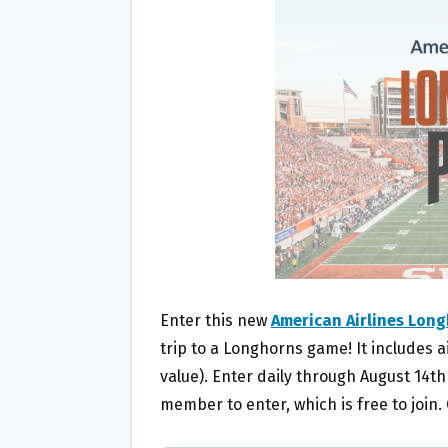
O
E
O
R
K
Enter this new
American Airlines Lon
trip to a Longhorns game! It includes ai
value). Enter daily through August 14t
member to enter, which is free to join.