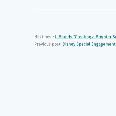
Next post:
U Brands “Creating a Brighter 
Previous post:
Disney Special Engagements