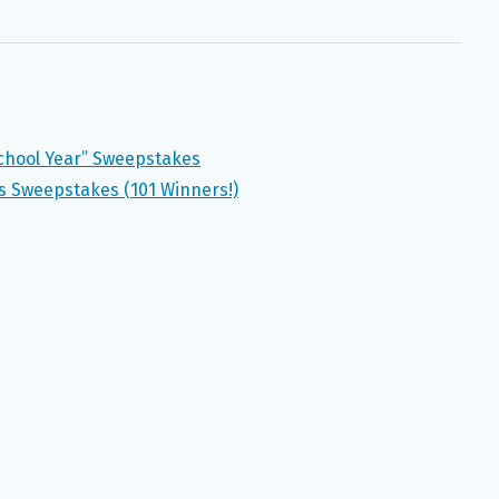
School Year” Sweepstakes
 Sweepstakes (101 Winners!)