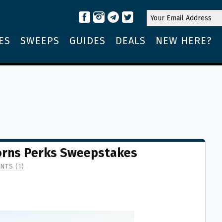
ES
SWEEPS
GUIDES
DEALS
NEW HERE?
horns Perks Sweepstakes
NTS (1)