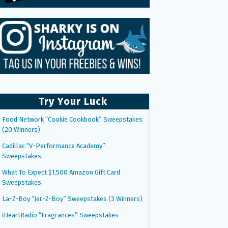
Try Your Luck
Food Network “Cookie Cookbook” Sweepstakes
(20 Winners)
Cadillac “V-Performance Academy”
Sweepstakes
What To Expect $1,500 Amazon Gift Card
Sweepstakes
La-Z-Boy “Jer-Z-Boy” Sweepstakes (3 Winners)
iHeartRadio “Fragrances” Sweepstakes