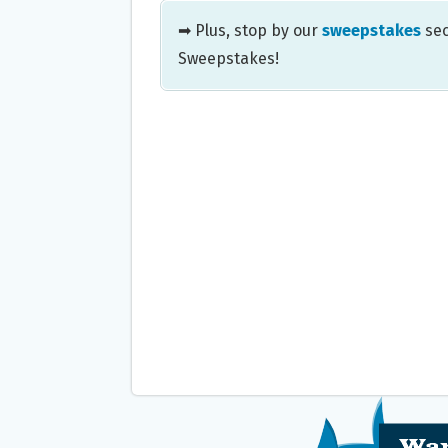
➡ Plus, stop by our
sweepstakes
sec
Sweepstakes!