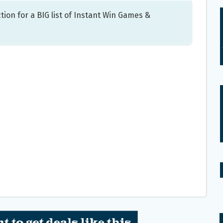
tion for a BIG list of Instant Win Games &