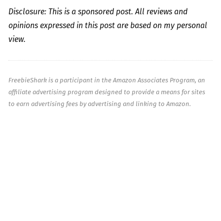
Disclosure: This is a sponsored post. All reviews and
opinions expressed in this post are based on my personal
view.
FreebieShark is a participant in the Amazon Associates Program, an
affiliate advertising program designed to provide a means for sites
to earn advertising fees by advertising and linking to Amazon.