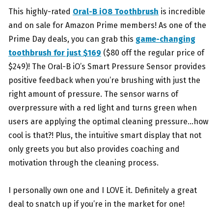
This highly-rated
Oral-B iO8 Toothbrush
is incredible
and on sale for Amazon Prime members!
As one of the
Prime Day deals, you can grab this
game-changing
toothbrush for just $169
($80
off the regular price of
$249)! The Oral-B iO’s Smart Pressure Sensor provides
positive
feedback when you’re brushing with just the
right amount of pressure. The sensor warns of
overpressure with a red light and turns green when
users are applying the optimal cleaning
pressure…how
cool is that?! Plus, the intuitive smart display that not
only greets you but also
provides coaching and
motivation through the cleaning process.
I personally own one and I LOVE it. Definitely a great
deal to snatch up if you’re in the market for one!