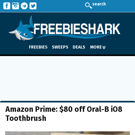
search
FREEBIES
SWEEPS
DEALS
MORE
Amazon Prime: $80 off Oral-B iO8
Toothbrush