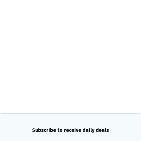
Subscribe to receive daily deals