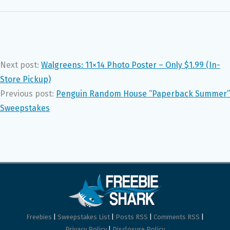
Next post:
Walgreens: 11×14 Photo Poster – Only $1.99 (In-
Store Pickup)
Previous post:
Penguin Random House “Paperback Summer”
Sweepstakes
Freebies
|
Sweepstakes List
|
Posts RSS
|
Comments RSS
|
Privacy Policy
|
Disclosure Policy