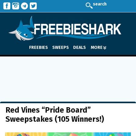
search
FREEBIES
SWEEPS
DEALS
MORE
Red Vines “Pride Board”
Sweepstakes (105 Winners!)