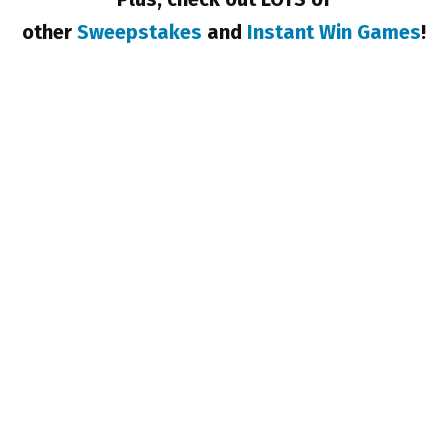
other
Sweepstakes
and
Instant Win Games
!