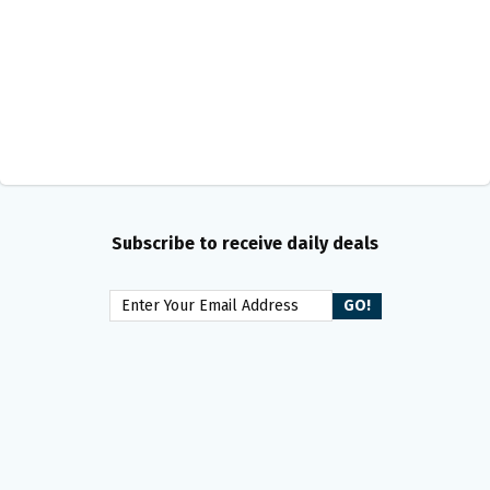
Subscribe to receive daily deals