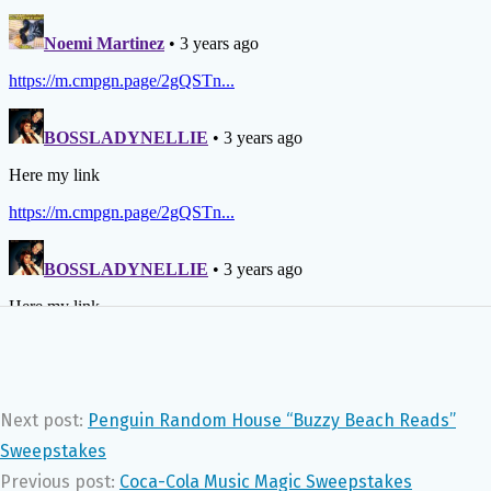
Next post:
Penguin Random House “Buzzy Beach Reads”
Sweepstakes
Previous post:
Coca-Cola Music Magic Sweepstakes