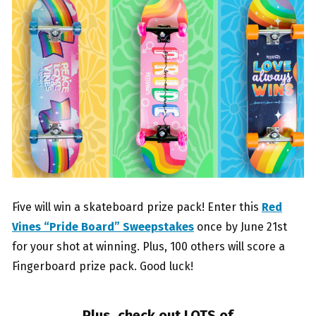
Five will win a skateboard prize pack! Enter this
Red
Vines “Pride Board” Sweepstakes
once by June 21st
for your shot at winning. Plus, 100 others will score a
Fingerboard prize pack. Good luck!
Plus, check out LOTS of