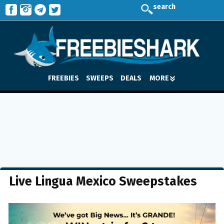
search
FREEBIES
SWEEPS
DEALS
MORE
Live Lingua Mexico Sweepstakes