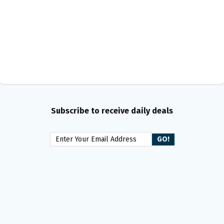
Subscribe to receive daily deals