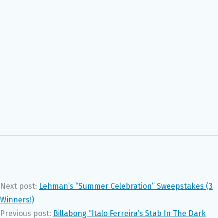
Next post:
Lehman’s “Summer Celebration” Sweepstakes (3
Winners!)
Previous post:
Billabong “Italo Ferreira’s Stab In The Dark