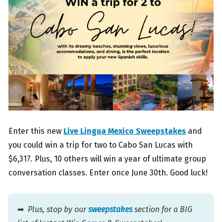
Enter this new
Live Lingua Mexico Sweepstakes
and
you could win a trip for two to Cabo San Lucas with
$6,317
.
Plus, 10 others will win a year of ultimate group
conversation classes. Enter once June 30th. Good luck!
➡
Plus, stop by our
sweepstakes
section for a BIG