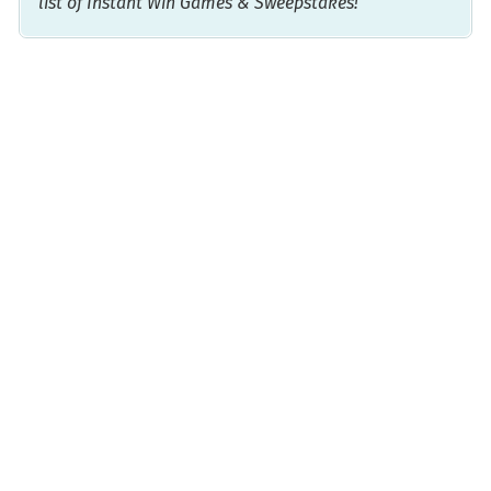
list of Instant Win Games & Sweepstakes!