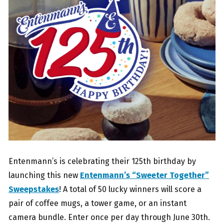
Entenmann’s is celebrating their 125th birthday by
launching this new
Entenmann’s “Sweeter Together”
Sweepstakes
! A total of 50 lucky winners will score a
pair of coffee mugs, a tower game, or an instant
camera bundle. Enter once per day through June 30th.