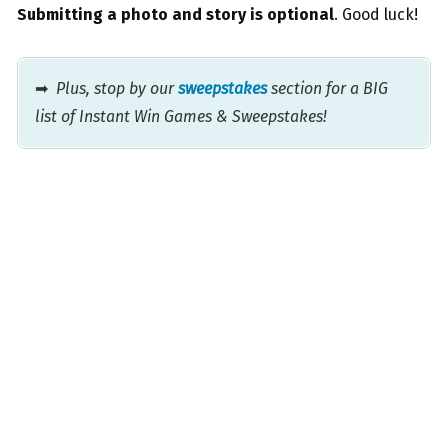
Submitting a photo and story is optional
. Good luck!
➡
Plus, stop by our
sweepstakes
section for a BIG
list of Instant Win Games & Sweepstakes!