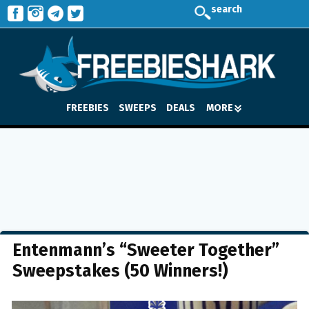
search
FREEBIES
SWEEPS
DEALS
MORE
Entenmann’s “Sweeter Together”
Sweepstakes (50 Winners!)