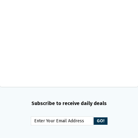
Subscribe to receive daily deals