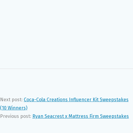
Next post:
Coca-Cola Creations Influencer Kit Sweepstakes
(10 Winners)
Previous post:
Ryan Seacrest x Mattress Firm Sweepstakes