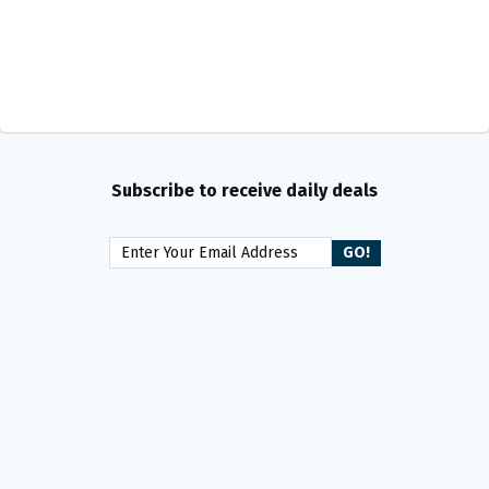
Subscribe to receive daily deals