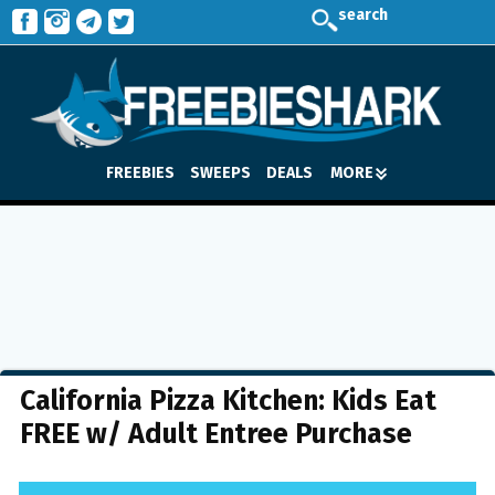
search
FREEBIES
SWEEPS
DEALS
MORE
California Pizza Kitchen: Kids Eat
FREE w/ Adult Entree Purchase