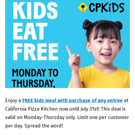
Enjoy a
FREE kids meal with purchase of any entree
at
California Pizza Kitchen now until July 31st! This deal is
valid on Monday-Thursday only. Limit one per customer
per day. Spread the word!