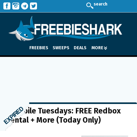
search
FREEBIES
SWEEPS
DEALS
MORE
T-Mobile Tuesdays: FREE Redbox
Rental + More (Today Only)