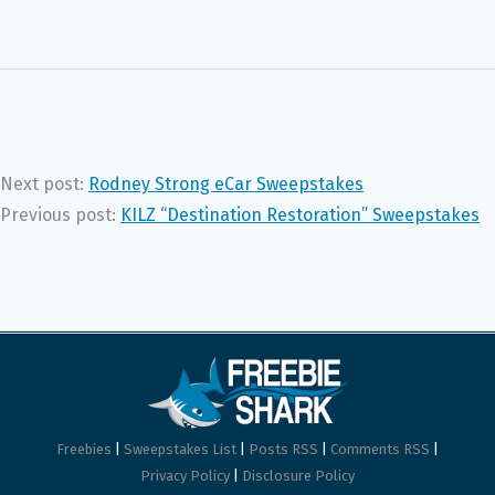
Next post:
Rodney Strong eCar Sweepstakes
Previous post:
KILZ “Destination Restoration” Sweepstakes
Freebies
|
Sweepstakes List
|
Posts RSS
|
Comments RSS
|
Privacy Policy
|
Disclosure Policy