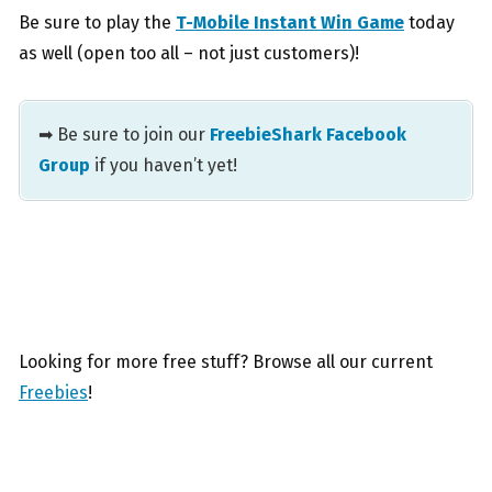
Be sure to play the
T-Mobile Instant Win Game
today
as well (open too all – not just customers)!
➡ Be sure to join our
FreebieShark Facebook
Group
if you haven’t yet!
Looking for more free stuff? Browse all our current
Freebies
!