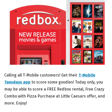
Calling all T-Mobile customers! Get their
T-Mobile
Tuesdays app
to score some goodies! Today only, you
may be able to score a FREE Redbox rental, Free Crazy
Combo with Pizza Purchase at Little Caesars offer, and
more. Enjoy!