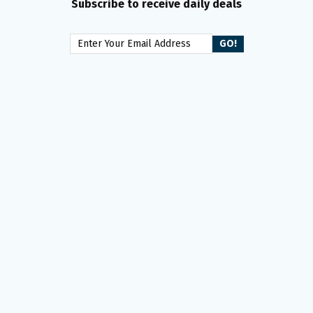
Subscribe to receive daily deals