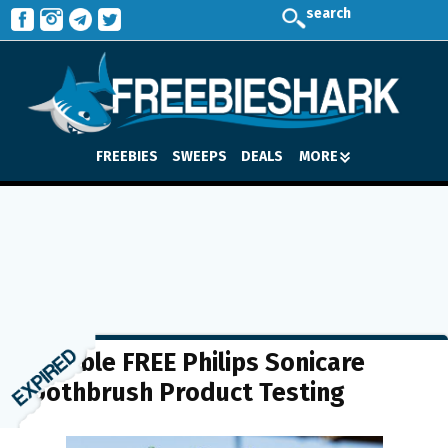
search
FREEBIES
SWEEPS
DEALS
MORE
Possible FREE Philips Sonicare
Toothbrush Product Testing