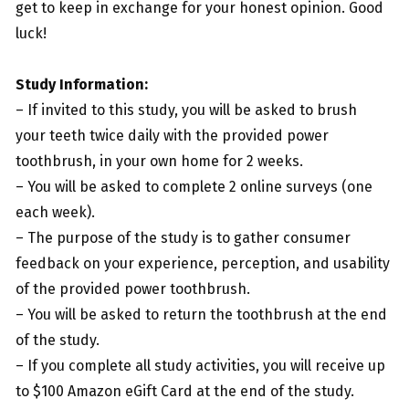
get to keep in exchange for your honest opinion. Good
luck!
Study Information:
– If invited to this study, you will be asked to brush
your teeth twice daily with the provided power
toothbrush, in your own home for 2 weeks.
– You will be asked to complete 2 online surveys (one
each week).
– The purpose of the study is to gather consumer
feedback on your experience, perception, and usability
of the provided power toothbrush.
– You will be asked to return the toothbrush at the end
of the study.
– If you complete all study activities, you will receive up
to $100 Amazon eGift Card at the end of the study.