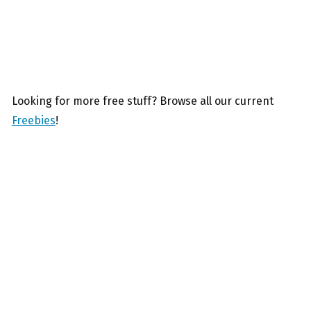
Looking for more free stuff? Browse all our current
Freebies
!