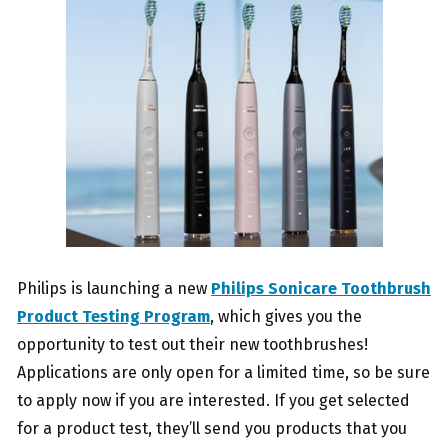
Philips is launching a new
Philips Sonicare Toothbrush
Product Testing Program
, which gives you the
opportunity to test out their new toothbrushes!
Applications are only open for a limited time, so be sure
to apply now if you are interested. If you get selected
for a product test, they’ll send you products that you