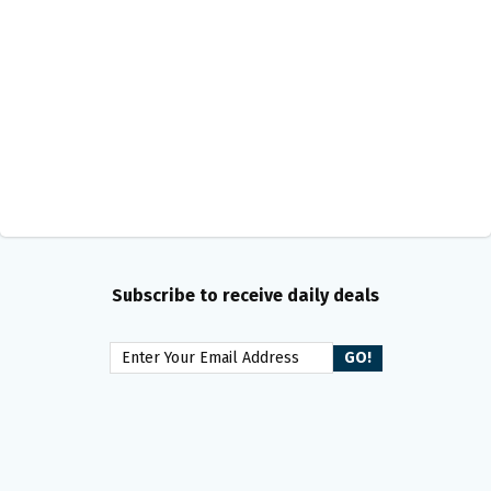
Subscribe to receive daily deals