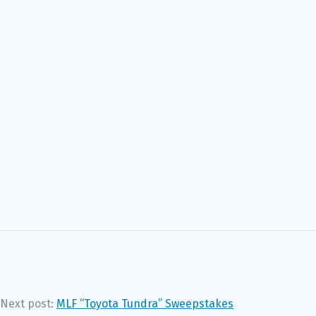
Next post:
MLF “Toyota Tundra” Sweepstakes