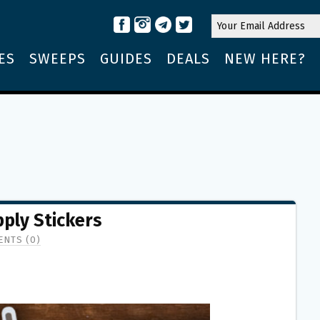
ES
SWEEPS
GUIDES
DEALS
NEW HERE?
ply Stickers
NTS (0)