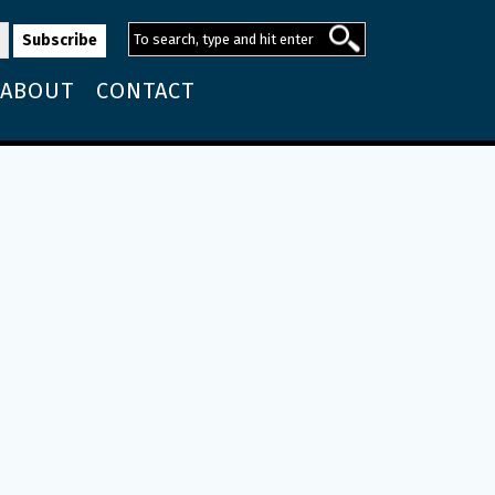
ABOUT
CONTACT