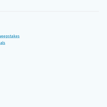
Sweepstakes
als