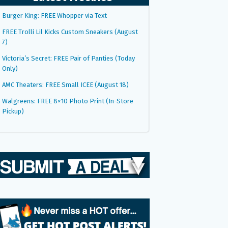
Burger King: FREE Whopper via Text
FREE Trolli Lil Kicks Custom Sneakers (August
7)
Victoria’s Secret: FREE Pair of Panties (Today
Only)
AMC Theaters: FREE Small ICEE (August 18)
Walgreens: FREE 8×10 Photo Print (In-Store
Pickup)