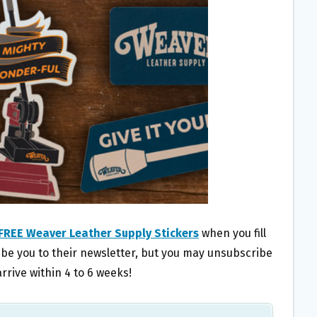
FREE Weaver Leather Supply Stickers
when you fill
ribe you to their newsletter, but you may unsubscribe
rrive within 4 to 6 weeks!