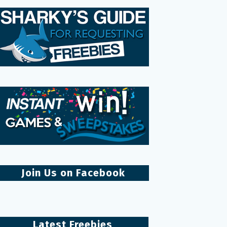
Join Us on Facebook
Latest Freebies