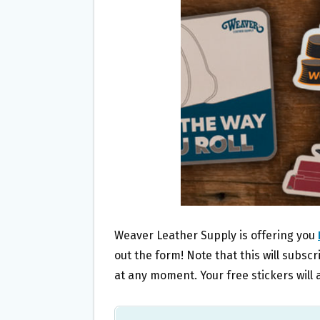
O
E
O
R
K
Weaver Leather Supply is offering you
out the form! Note that this will subsc
at any moment. Your free stickers will a