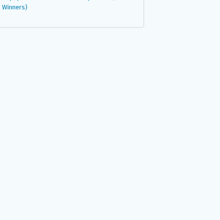
Winners)