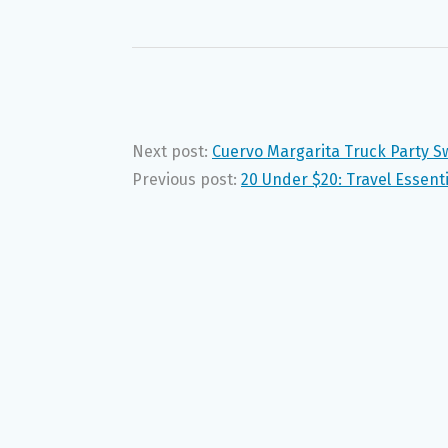
Next post:
Cuervo Margarita Truck Party 
Previous post:
20 Under $20: Travel Essenti