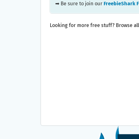
➡ Be sure to join our
FreebieShark 
Looking for more free stuff? Browse al