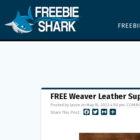
FREEBI
FREE Weaver Leather Sup
Posted by Jason on May 16, 2023 4:50 pm,
COMME
F
T
G
S
Share This Post :
A
W
M
H
C
I
A
A
E
T
I
R
B
T
L
E