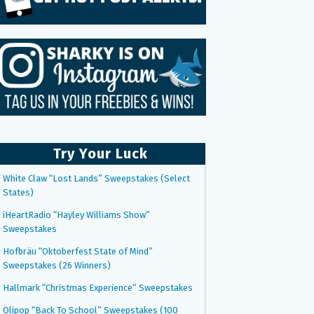
Try Your Luck
White Claw “Lost Lands” Sweepstakes (Select
States)
iHeartRadio “Hayley Williams Show”
Sweepstakes
Hofbräu “Oktoberfest State of Mind”
Sweepstakes (26 Winners)
Hallmark “Christmas Experience” Sweepstakes
Olipop “Back To School” Sweepstakes (100