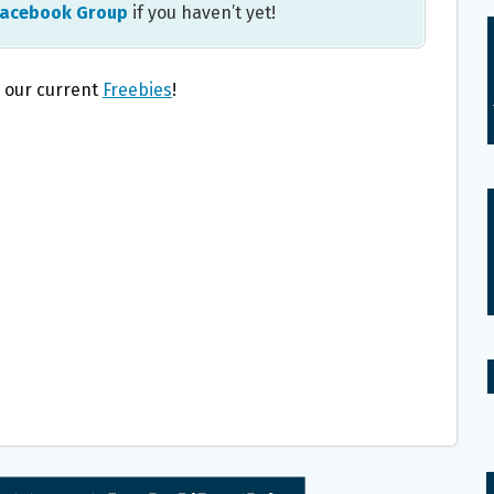
Facebook Group
if you haven’t yet!
l our current
Freebies
!