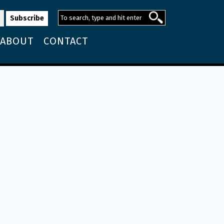
ABOUT
CONTACT