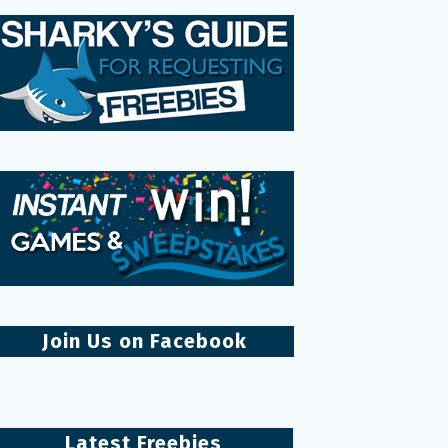
Join Us on Facebook
Latest Freebies