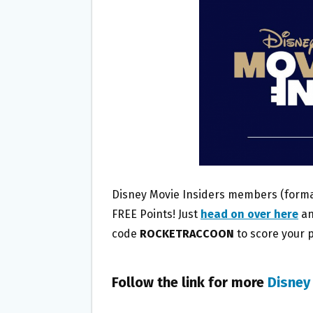
O
E
O
R
K
Disney Movie Insiders members (formal
FREE Points! Just
head on over here
an
code
ROCKETRACCOON
to score your po
Follow the link for more
Disney