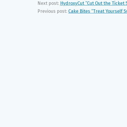
Next post:
HydroxyCut “Cut Out the Ticket 
Previous post:
Cake Bites “Treat Yourself