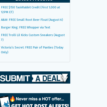
FREE $150 TaskRabbit Credit (First 1,000 at
12PM ET)
A&W: FREE Small Root Beer Float (August 6)
Burger King: FREE Whopper via Text
FREE Trolli Lil Kicks Custom Sneakers (August
7)
Victoria’s Secret: FREE Pair of Panties (Today
Only)