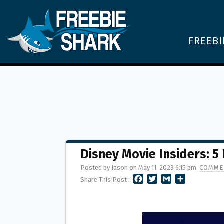
FREEBI
Disney Movie Insiders: 5
Posted by Jason on May 11, 2023 6:15 pm,
COMME
F
T
G
S
Share This Post :
A
W
M
H
C
I
A
A
E
T
I
R
B
T
L
E