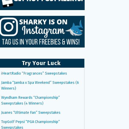
Try Your Luck
iHeartRadio “Fragrances” Sweepstakes
Jamba “Jamba x Spa Weekend” Sweepstakes (6
Winners)
Wyndham Rewards “Championship”
Sweepstakes (4 Winners)
Juanes “Ultimate Fan” Sweepstakes
TopGolf Pepsi “PGA Championship”
Sweepstakes