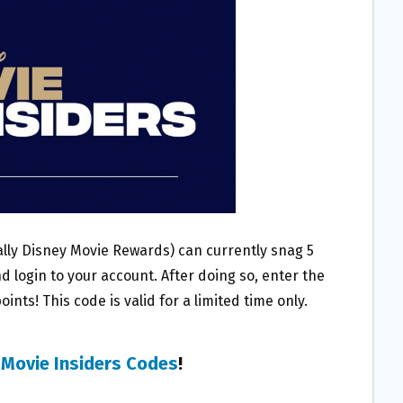
ly Disney Movie Rewards) can currently snag 5
d login to your account. After doing so, enter the
ints! This code is valid for a limited time only.
 Movie Insiders Codes
!