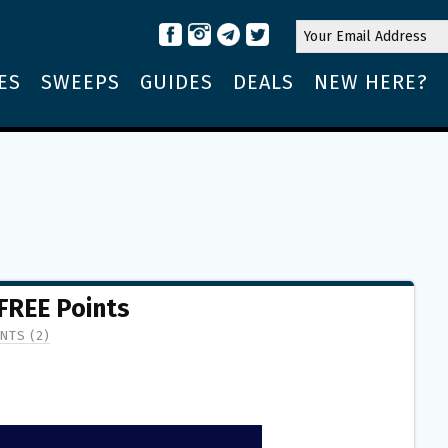
ES
SWEEPS
GUIDES
DEALS
NEW HERE?
 FREE Points
NTS (2)