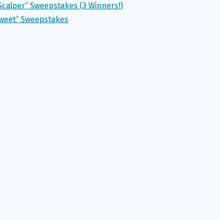
Scalper” Sweepstakes (3 Winners!)
 Sweet” Sweepstakes