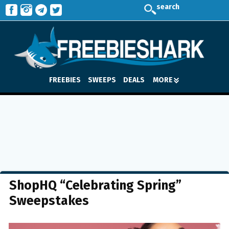
search
FREEBIES
SWEEPS
DEALS
MORE
ShopHQ “Celebrating Spring”
Sweepstakes