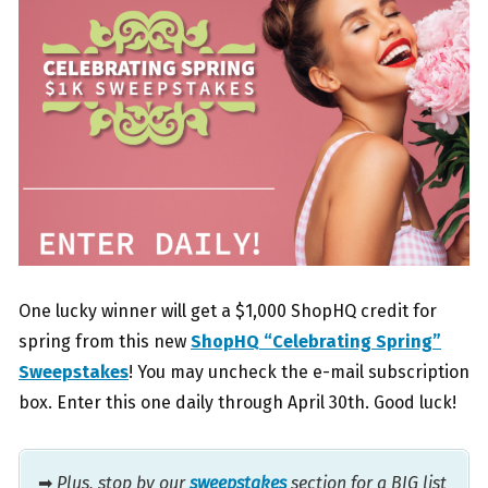
One lucky winner will get a $1,000 ShopHQ credit for
spring from this new
ShopHQ “Celebrating Spring”
Sweepstakes
! You may uncheck the e-mail subscription
box. Enter this one daily through April 30th. Good luck!
➡
Plus, stop by our
sweepstakes
section for a BIG list