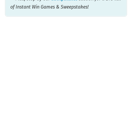
of Instant Win Games & Sweepstakes!