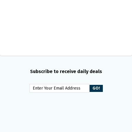
Subscribe to receive daily deals