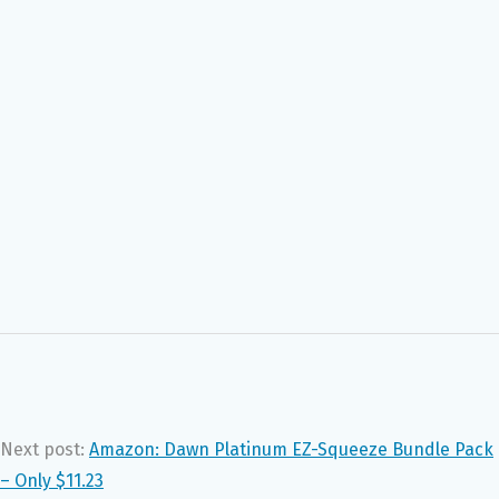
Next post:
Amazon: Dawn Platinum EZ-Squeeze Bundle Pack
– Only $11.23