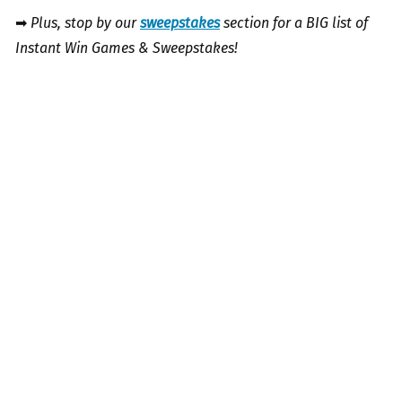
➡
Plus, stop by our
sweepstakes
section for a BIG list of
Instant Win Games & Sweepstakes!