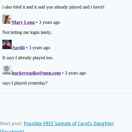
Next post:
Possible FREE Sample of Carol’s Daughter
(Facebook)