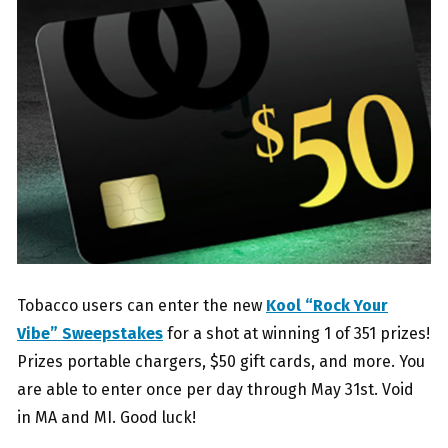
Tobacco users can enter the new
Kool “Rock Your
Vibe” Sweepstakes
for a shot at winning 1 of 351 prizes!
Prizes portable chargers, $50 gift cards, and more. You
are able to enter once per day through May 31st. Void
in MA and MI. Good luck!