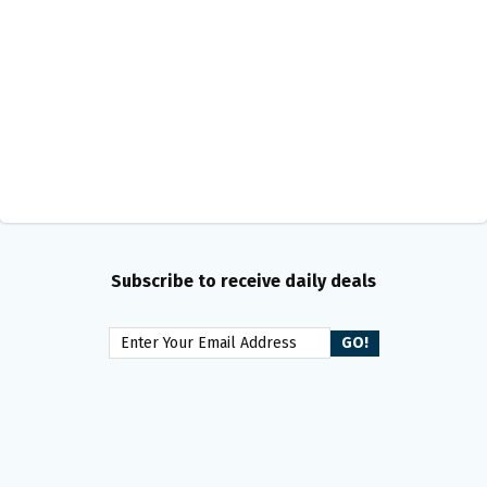
Subscribe to receive daily deals