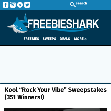
search
FREEBIES
SWEEPS
DEALS
MORE
Kool “Rock Your Vibe” Sweepstakes
(351 Winners!)