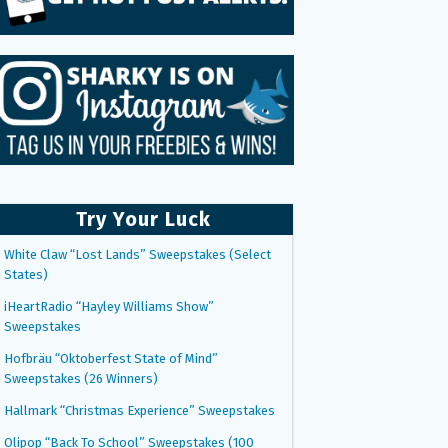
Try Your Luck
White Claw “Lost Lands” Sweepstakes (Select
States)
iHeartRadio “Hayley Williams Show”
Sweepstakes
Hofbräu “Oktoberfest State of Mind”
Sweepstakes (26 Winners)
Hallmark “Christmas Experience” Sweepstakes
Olipop “Back To School” Sweepstakes (100