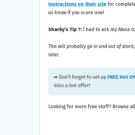
instructions on their site
for complete 
us know if you score one!
Sharky’s Tip ?:
I had to ask my Alexa to
This will probably go in and out of stock,
later.
➡ Don’t forget to set up
FREE Hot Of
miss a hot offer!
Looking for more free stuff? Browse al