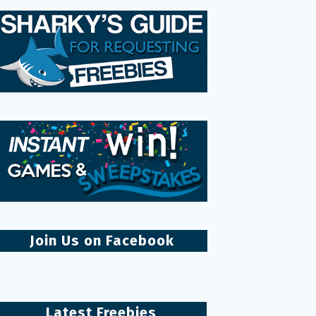
Join Us on Facebook
Latest Freebies