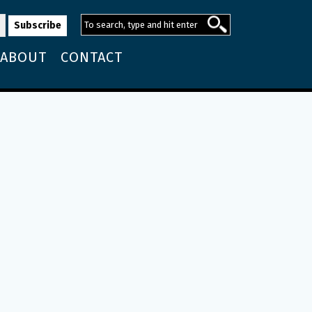
ABOUT
CONTACT