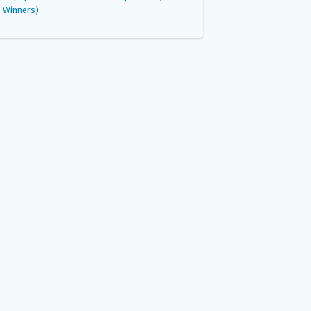
Winners)