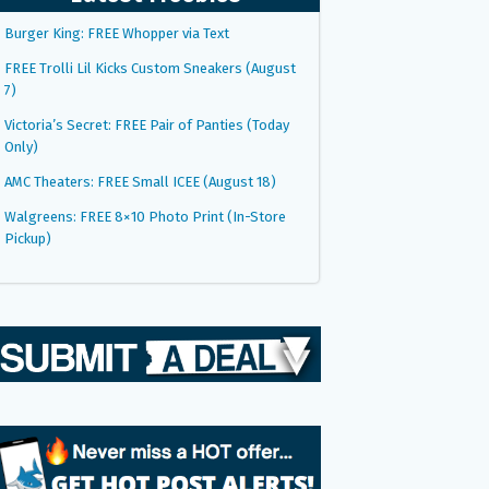
Burger King: FREE Whopper via Text
FREE Trolli Lil Kicks Custom Sneakers (August
7)
Victoria’s Secret: FREE Pair of Panties (Today
Only)
AMC Theaters: FREE Small ICEE (August 18)
Walgreens: FREE 8×10 Photo Print (In-Store
Pickup)