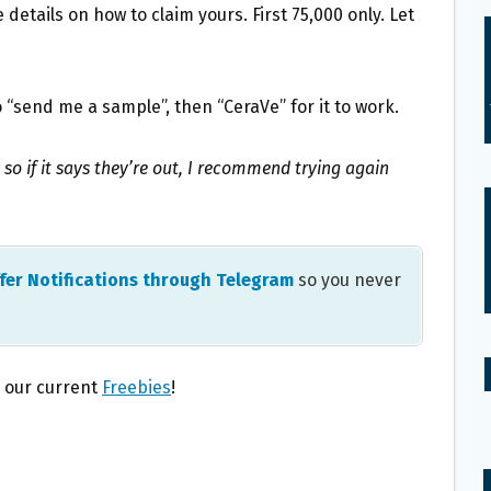
details on how to claim yours. First 75,000 only. Let
 “send me a sample”, then “CeraVe” for it to work.
 so if it says they’re out, I recommend trying again
fer Notifications through Telegram
so you never
l our current
Freebies
!