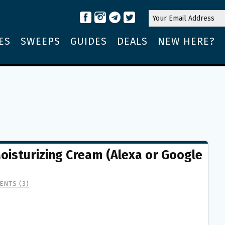
ES
SWEEPS
GUIDES
DEALS
NEW HERE?
oisturizing Cream (Alexa or Google
ENTS (3)