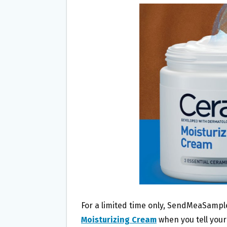
B
T
L
E
O
E
O
R
K
For a limited time only, SendMeaSample
Moisturizing Cream
when you tell your