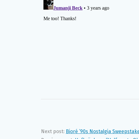
Next post:
Bioré ’90s Nostalgia Sweepstak