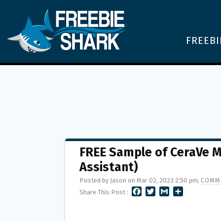
FREEBI
FREE Sample of CeraVe M
Assistant)
Posted by Jason on Mar 02, 2023 2:50 pm,
COMM
F
T
G
S
Share This Post :
A
W
M
H
C
I
A
A
E
T
I
R