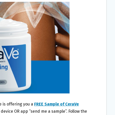
 is offering you a
FREE Sample of CeraVe
 device OR app “send me a sample”. Follow the