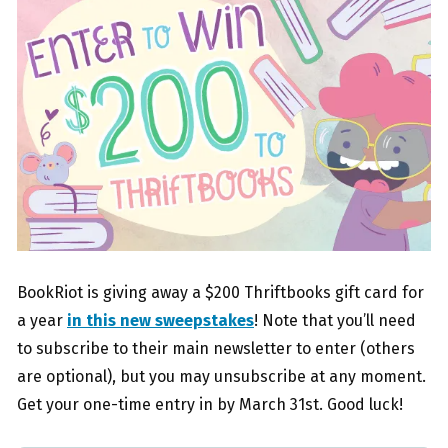
BookRiot is giving away a $200 Thriftbooks gift card for
a year
in this new sweepstakes
! Note that you’ll need
to subscribe to their main newsletter to enter (others
are optional), but you may unsubscribe at any moment.
Get your one-time entry in by March 31st. Good luck!