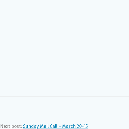
Next post:
Sunday Mail Call – March 20-15