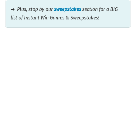
➡
Plus, stop by our
sweepstakes
section for a BIG
list of Instant Win Games & Sweepstakes!