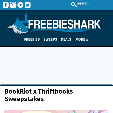
search
FREEBIES
SWEEPS
DEALS
MORE
BookRiot x Thriftbooks
Sweepstakes