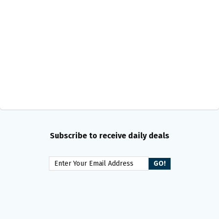
Subscribe to receive daily deals