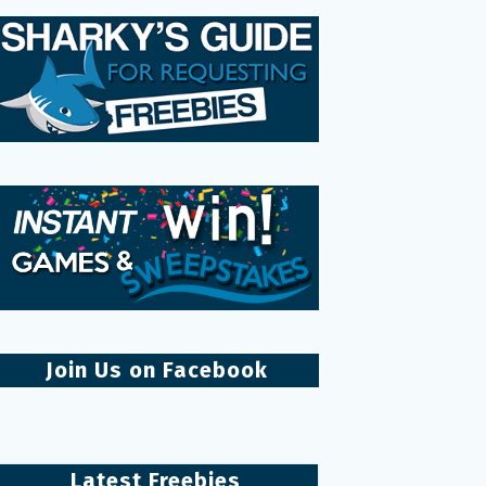
Join Us on Facebook
Latest Freebies