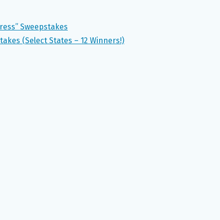
Dress” Sweepstakes
takes (Select States – 12 Winners!)