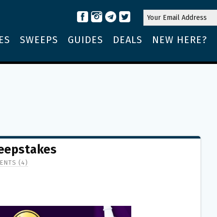
ES
SWEEPS
GUIDES
DEALS
NEW HERE?
weepstakes
ENTS (4)