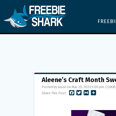
FREEBI
Aleene’s Craft Month S
Posted by Jason on Mar 25, 2023 5:00 pm,
COMM
F
T
G
S
Share This Post :
A
W
M
H
C
I
A
A
E
T
I
R
B
T
L
E