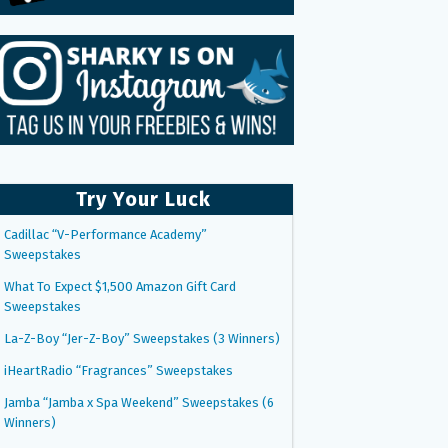
Try Your Luck
Cadillac “V-Performance Academy”
Sweepstakes
What To Expect $1,500 Amazon Gift Card
Sweepstakes
La-Z-Boy “Jer-Z-Boy” Sweepstakes (3 Winners)
iHeartRadio “Fragrances” Sweepstakes
Jamba “Jamba x Spa Weekend” Sweepstakes (6
Winners)