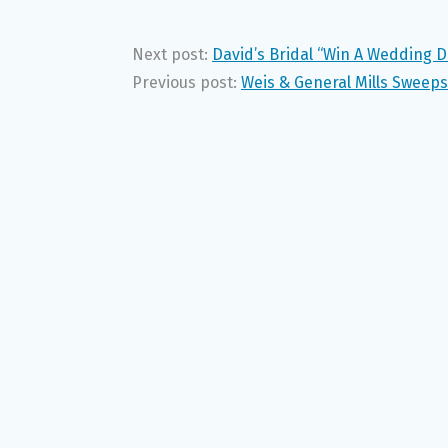
Next post:
David’s Bridal “Win A Wedding 
Previous post:
Weis & General Mills Sweeps