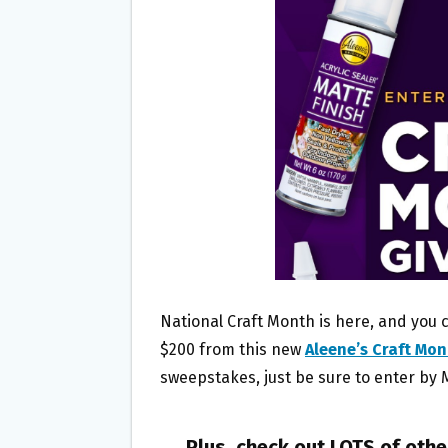
O
E
O
R
K
National Craft Month is here, and you c
$200 from this new
Aleene’s Craft Mo
sweepstakes, just be sure to enter by 
Plus, check out LOTS of oth