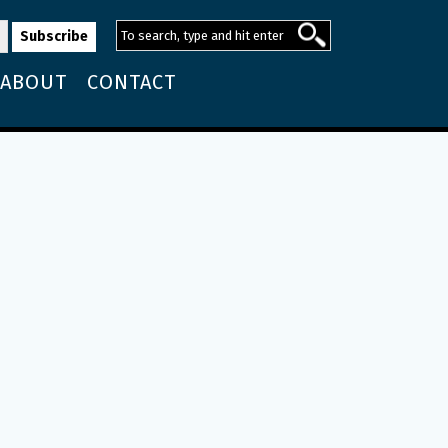
ABOUT
CONTACT