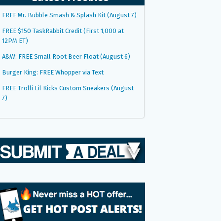
FREE Mr. Bubble Smash & Splash Kit (August 7)
FREE $150 TaskRabbit Credit (First 1,000 at
12PM ET)
A&W: FREE Small Root Beer Float (August 6)
Burger King: FREE Whopper via Text
FREE Trolli Lil Kicks Custom Sneakers (August
7)