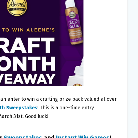
an enter to win a crafting prize pack valued at over
nth Sweepstakes
! This is a one-time entry
March 31st. Good luck!
er
Sweepstakes
and
Instant Win Games
!