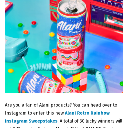
Are you a fan of Alani products? You can head over to
Instagram to enter this new
Alani Retro Rainbow
Instagram Sweepstakes
! A total of 30 lucky winners will