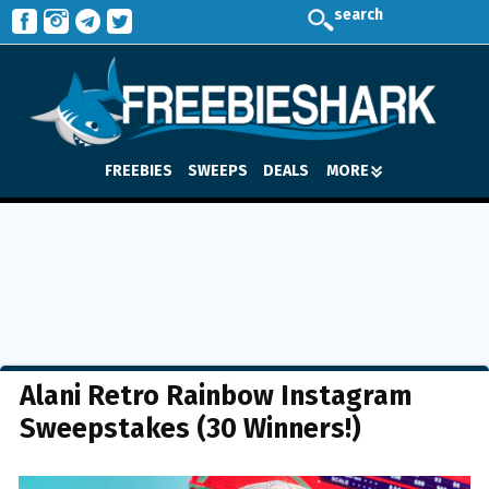
search
FREEBIES
SWEEPS
DEALS
MORE
Alani Retro Rainbow Instagram
Sweepstakes (30 Winners!)