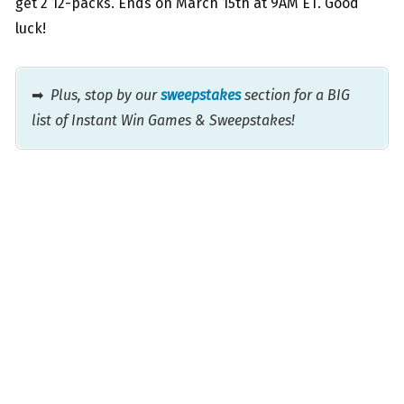
get 2 12-packs. Ends on March 15th at 9AM ET. Good
luck!
➡
Plus, stop by our
sweepstakes
section for a BIG
list of Instant Win Games & Sweepstakes!