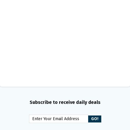
Subscribe to receive daily deals