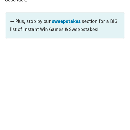
➡ Plus, stop by our
sweepstakes
section for a BIG
list of Instant Win Games & Sweepstakes!