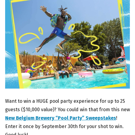
Want to win a HUGE pool party experience for up to 25
guests ($10,000 value)? You could win that from this new
New Belgium Brewery “Pool Party” Sweepstakes
!
Enter it once by September 30th for your shot to win.
Good luck!