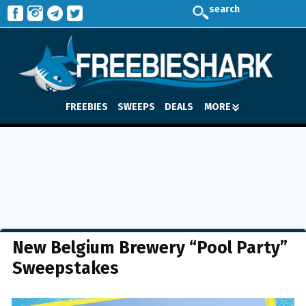
search
FREEBIES
SWEEPS
DEALS
MORE
New Belgium Brewery “Pool Party”
Sweepstakes