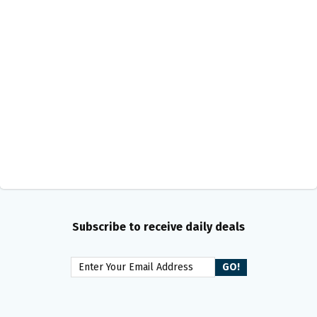
Subscribe to receive daily deals