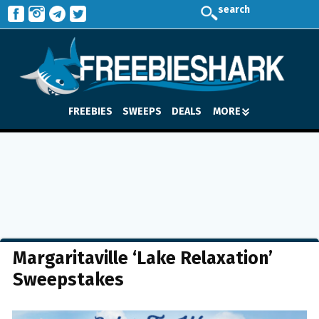
search
FREEBIES
SWEEPS
DEALS
MORE
Margaritaville ‘Lake Relaxation’
Sweepstakes