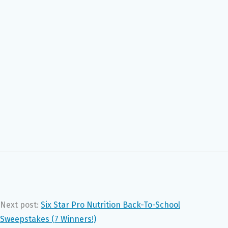
Next post:
Six Star Pro Nutrition Back-To-School
Sweepstakes (7 Winners!)