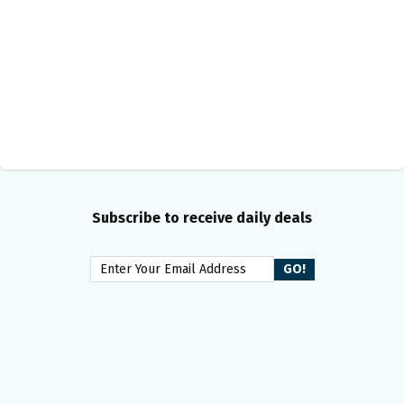
Subscribe to receive daily deals