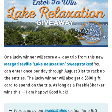
One lucky winner will score a 4-day trip from this new
Margaritaville ‘Lake Relaxation’ Sweepstakes
! You
can enter once per day through August 31st to rack up
the entries. The lucky winner will also get a $500 gift
card to spend on the trip. As long as a FreebieSharker
wins this — I am happy! Good luck!
➡
Plus, stop by our
sweepstakes
section for a BIG