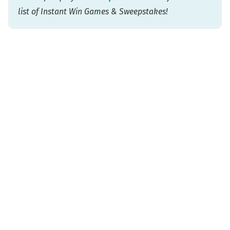
list of Instant Win Games & Sweepstakes!