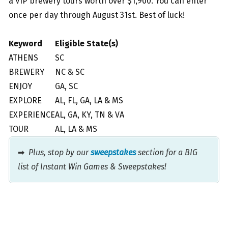
a VIP brewery tours worth over $1,900. You can enter
once per day through August 31st. Best of luck!
Keyword
Eligible State(s)
ATHENS
SC
BREWERY
NC & SC
ENJOY
GA, SC
EXPLORE
AL, FL, GA, LA & MS
EXPERIENCE
AL, GA, KY, TN & VA
TOUR
AL, LA & MS
➡
Plus, stop by our
sweepstakes
section for a BIG
list of Instant Win Games & Sweepstakes!