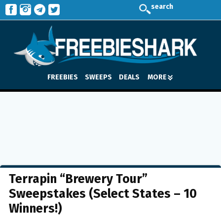
search
FREEBIES
SWEEPS
DEALS
MORE
Terrapin “Brewery Tour”
Sweepstakes (Select States – 10
Winners!)