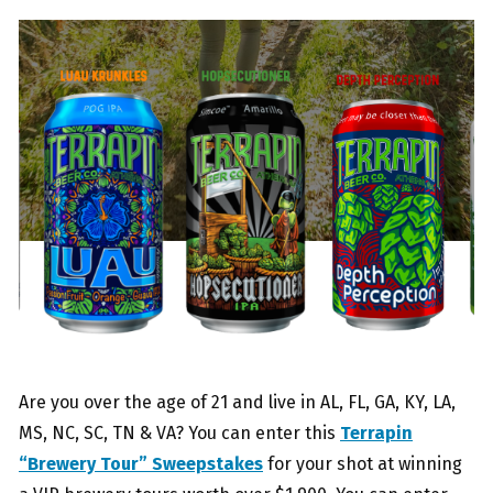
Are you over the age of 21 and live in AL, FL, GA, KY, LA,
MS, NC, SC, TN & VA? You can enter this
Terrapin
“Brewery Tour” Sweepstakes
for your shot at winning