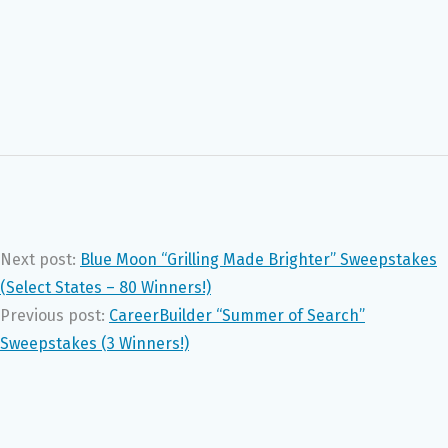
Next post:
Blue Moon “Grilling Made Brighter” Sweepstakes
(Select States – 80 Winners!)
Previous post:
CareerBuilder “Summer of Search”
Sweepstakes (3 Winners!)