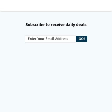
Subscribe to receive daily deals