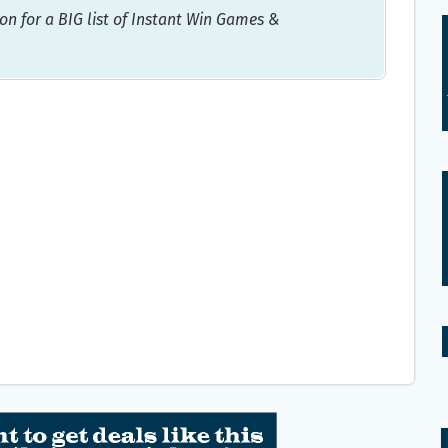
on for a BIG list of Instant Win Games &