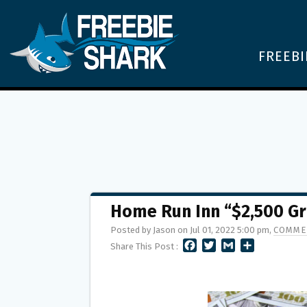
FREEBI
Home Run Inn “$2,500 Gr
Posted by Jason on Jul 01, 2022 5:00 pm,
COMME
F
T
G
S
Share This Post :
A
W
M
H
C
I
A
A
E
T
I
R
B
T
L
E