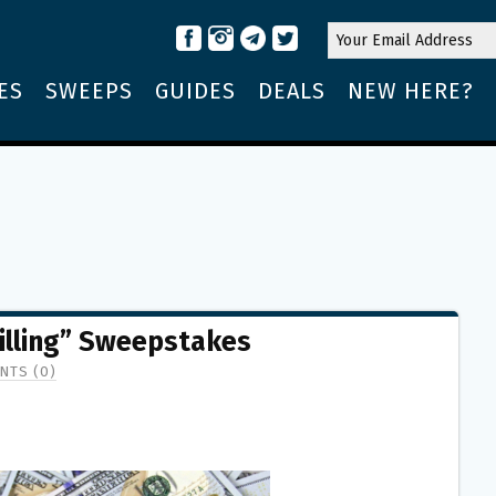
ES
SWEEPS
GUIDES
DEALS
NEW HERE?
illing” Sweepstakes
NTS (0)