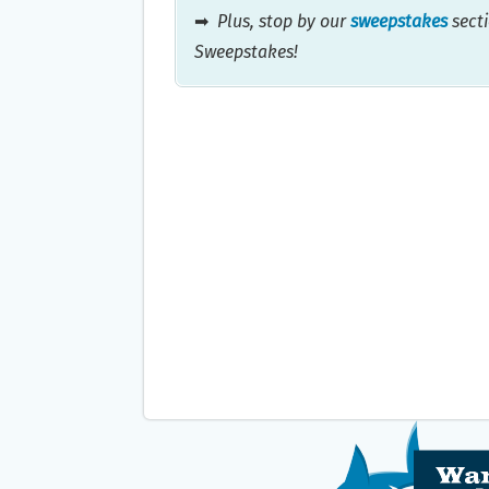
➡
Plus, stop by our
sweepstakes
secti
Sweepstakes!