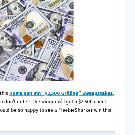
 this
Home Run Inn “$2,500 Grilling” Sweepstakes
,
ou don’t enter! The winner will get a $2,500 check.
ould be so happy to see a FreebieSharker win this