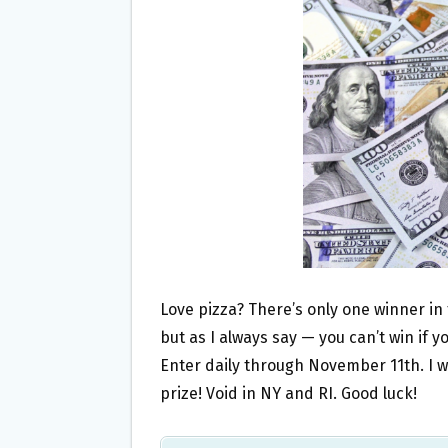
O
E
O
R
K
Love pizza? There’s only one winner in
but as I always say — you can’t win if y
Enter daily through November 11th. I w
prize! Void in NY and RI. Good luck!