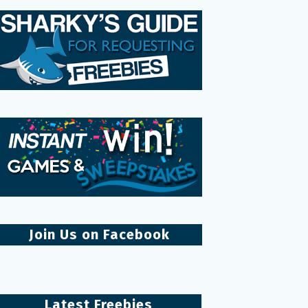
Join Us on Facebook
Latest Freebies