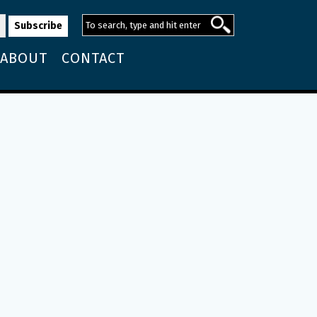
ABOUT
CONTACT