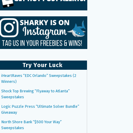
Try Your Luck
iHeartRaves “EDC Orlando” Sweepstakes (2
Winners)
Shock Top Brewing “Flyaway to Atlanta”
Sweepstakes
Logic Puzzle Press “Ultimate Solver Bundle”
Giveaway
North Shore Bank “$500 Your Way”
Sweepstakes