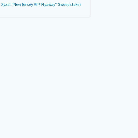
Xyzal “New Jersey VIP Flyaway” Sweepstakes