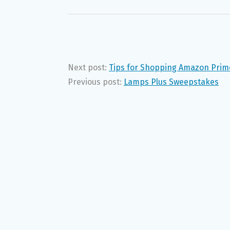
Next post:
Tips for Shopping Amazon Prim
Previous post:
Lamps Plus Sweepstakes