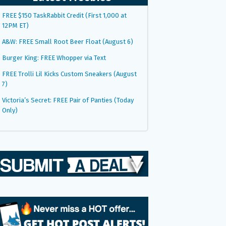
FREE $150 TaskRabbit Credit (First 1,000 at
12PM ET)
A&W: FREE Small Root Beer Float (August 6)
Burger King: FREE Whopper via Text
FREE Trolli Lil Kicks Custom Sneakers (August
7)
Victoria’s Secret: FREE Pair of Panties (Today
Only)