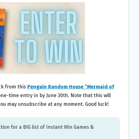
ack from this
Penguin Random House “Mermaid of
one-time entry in by June 30th. Note that this will
t you may unsubscribe at any moment. Good luck!
tion for a BIG list of Instant Win Games &