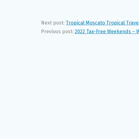
Next post:
Tropical Moscato Tropical Trav
Previous post:
2022 Tax-Free Weekends – 