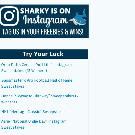
Try Your Luck
Oreo Puffs Cereal “Puff Life” Instagram
Sweepstakes (15 Winners)
Bassmaster x Pro Football Hall of Fame
Sweepstakes
Honda “Skyway to Highway” Sweepstakes (2
Winners)
NHL “Heritage Classic” Sweepstakes
Aerie “National Undie Day” Instagram
Sweepstakes