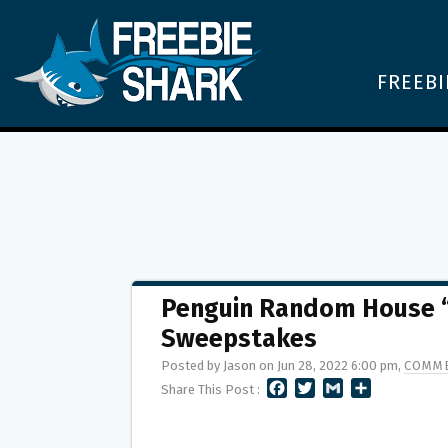
FREEBI
Penguin Random House “
Sweepstakes
Posted by Jason on Jun 28, 2022 6:00 pm,
COMME
F
T
G
S
Share This Post :
A
W
M
H
C
I
A
A
E
T
I
R