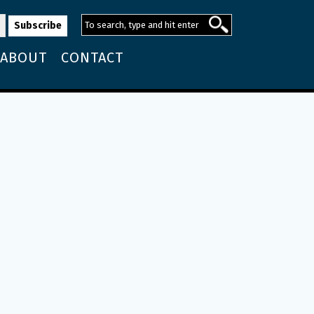
ABOUT
CONTACT