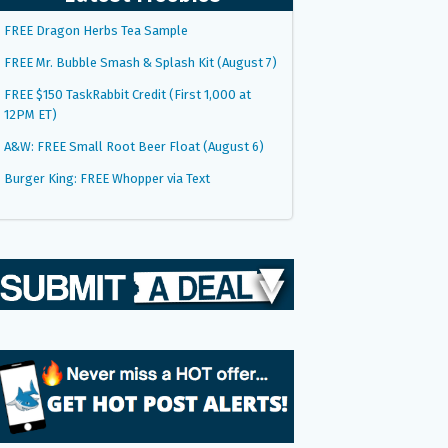
FREE Dragon Herbs Tea Sample
FREE Mr. Bubble Smash & Splash Kit (August 7)
FREE $150 TaskRabbit Credit (First 1,000 at
12PM ET)
A&W: FREE Small Root Beer Float (August 6)
Burger King: FREE Whopper via Text