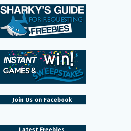
Join Us on Facebook
Latest Freebies