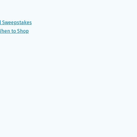
el Sweepstakes
When to Shop