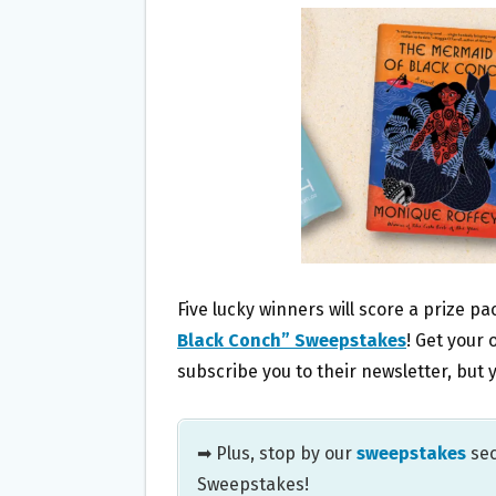
B
T
L
E
O
E
O
R
K
Five lucky winners will score a prize p
Black Conch” Sweepstakes
! Get your 
subscribe you to their newsletter, bu
➡ Plus, stop by our
sweepstakes
sec
Sweepstakes!