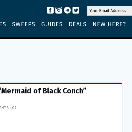
ES
SWEEPS
GUIDES
DEALS
NEW HERE?
Mermaid of Black Conch”
NTS (0)