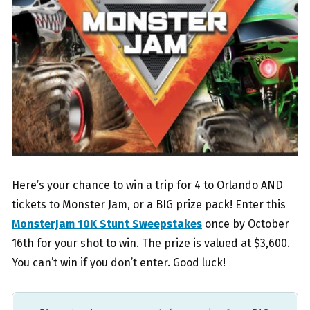
Here’s your chance to win a trip for 4 to Orlando AND
tickets to Monster Jam, or a BIG prize pack! Enter this
MonsterJam 10K Stunt Sweepstakes
once by October
16th for your shot to win. The prize is valued at $3,600.
You can’t win if you don’t enter. Good luck!