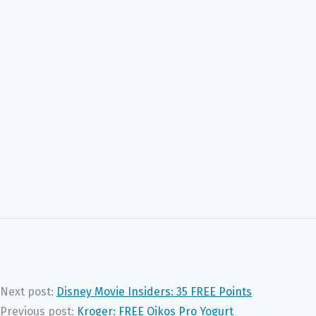
Next post:
Disney Movie Insiders: 35 FREE Points
Previous post:
Kroger: FREE Oikos Pro Yogurt