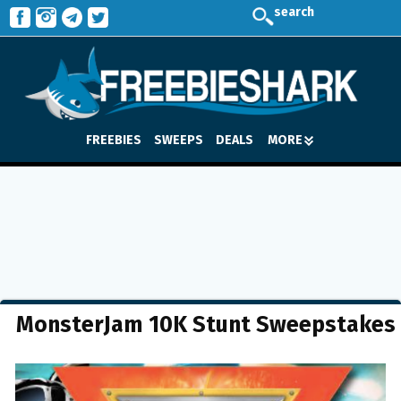
search
FREEBIES
SWEEPS
DEALS
MORE
MonsterJam 10K Stunt Sweepstakes