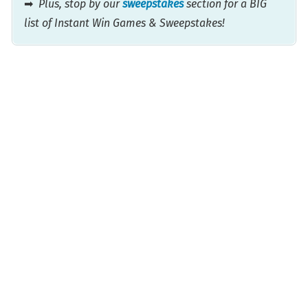
➡
Plus, stop by our
sweepstakes
section for a BIG
list of Instant Win Games & Sweepstakes!