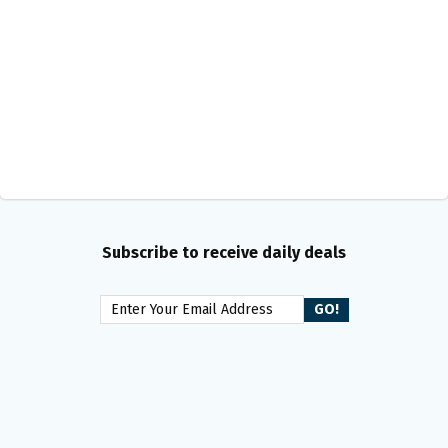
Subscribe to receive daily deals