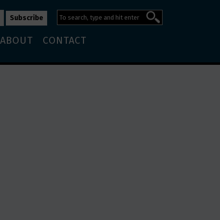
ABOUT
CONTACT