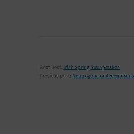
Next post:
Irish Spring Sweepstakes
Previous post:
Neutrogena or Aveeno Suns