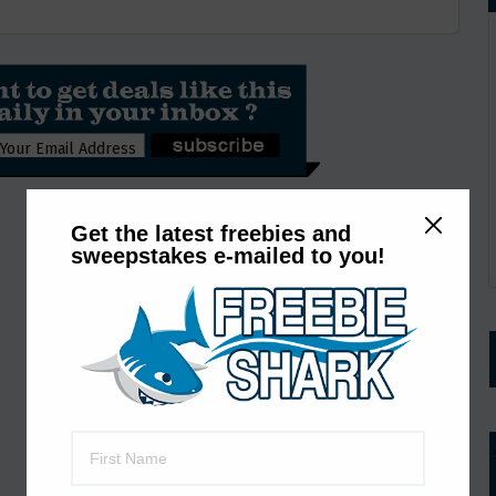
Get the latest freebies and
sweepstakes e-mailed to you!