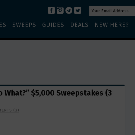
ES
SWEEPS
GUIDES
DEALS
NEW HERE?
Do What?” $5,000 Sweepstakes (3
ENTS (3)