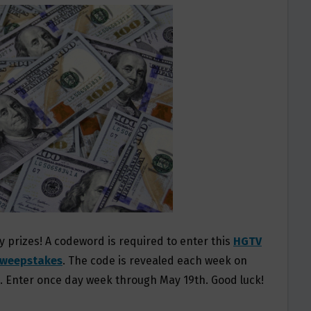
y prizes! A codeword is required to enter this
HGTV
Sweepstakes
. The code is revealed each week on
?. Enter once day week through May 19th. Good luck!