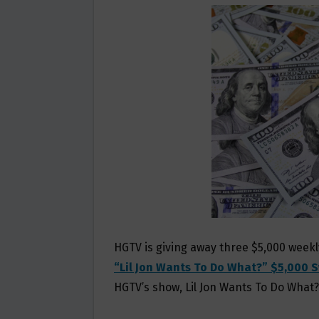
B
T
L
E
O
E
O
R
K
HGTV is giving away three $5,000 weekl
“Lil Jon Wants To Do What?” $5,000 
HGTV’s show, Lil Jon Wants To Do What