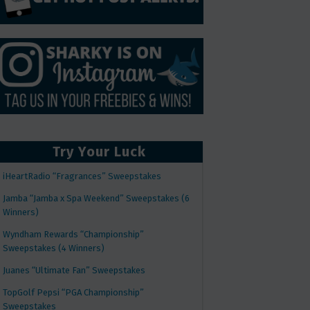
Try Your Luck
iHeartRadio “Fragrances” Sweepstakes
Jamba “Jamba x Spa Weekend” Sweepstakes (6
Winners)
Wyndham Rewards “Championship”
Sweepstakes (4 Winners)
Juanes “Ultimate Fan” Sweepstakes
TopGolf Pepsi “PGA Championship”
Sweepstakes