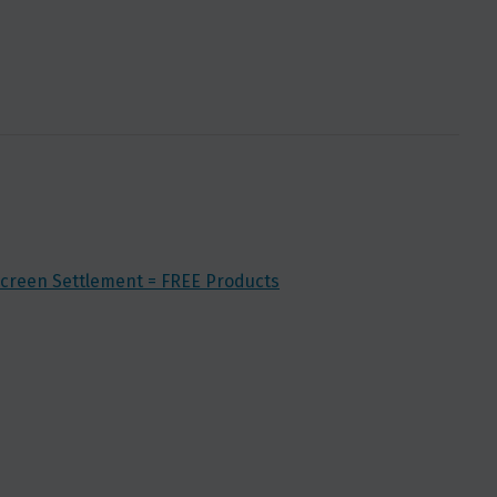
creen Settlement = FREE Products