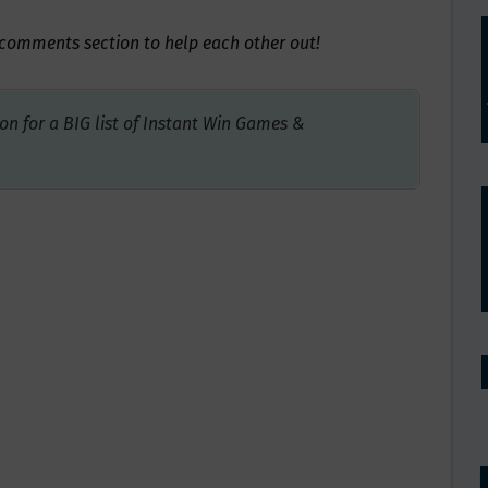
e comments section to help each other out!
on for a BIG list of Instant Win Games &