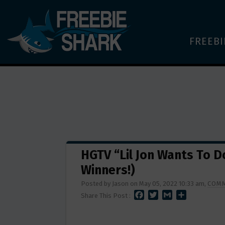
FREEBI
HGTV “Lil Jon Wants To 
Winners!)
Posted by Jason on May 05, 2022 10:33 am,
COMM
F
T
G
S
Share This Post :
A
W
M
H
C
I
A
A
E
T
I
R