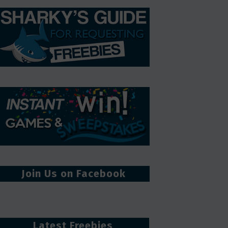
Join Us on Facebook
Latest Freebies