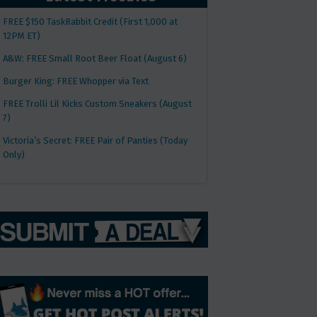
FREE $150 TaskRabbit Credit (First 1,000 at
12PM ET)
A&W: FREE Small Root Beer Float (August 6)
Burger King: FREE Whopper via Text
FREE Trolli Lil Kicks Custom Sneakers (August
7)
Victoria’s Secret: FREE Pair of Panties (Today
Only)