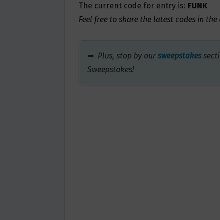
The current code for entry is:
FUNK
Feel free to share the latest codes in th
➡
Plus, stop by our
sweepstakes
secti
Sweepstakes!