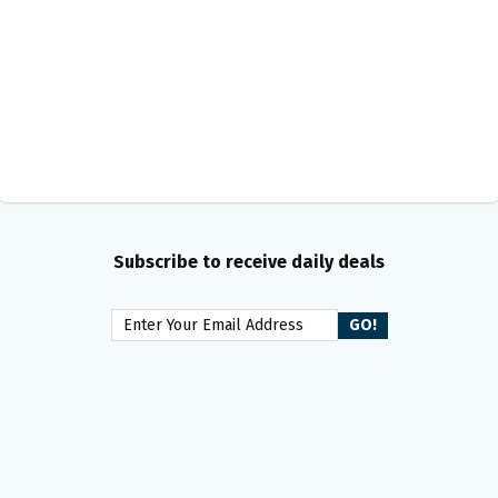
Subscribe to receive daily deals