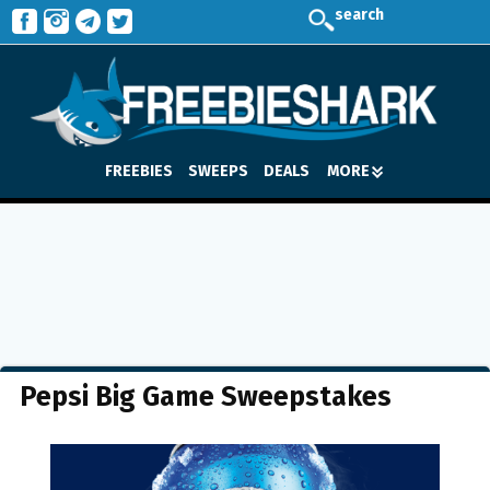
search
FREEBIES
SWEEPS
DEALS
MORE
Pepsi Big Game Sweepstakes