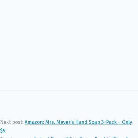
Next post:
Amazon: Mrs. Meyer’s Hand Soap 3-Pack – Only
$9