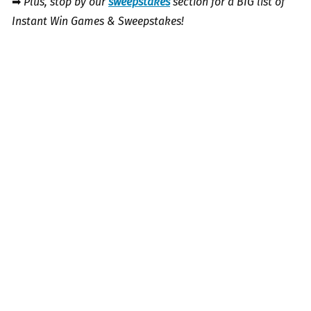
➡
Plus, stop by our
sweepstakes
section for a BIG list of
Instant Win Games & Sweepstakes!