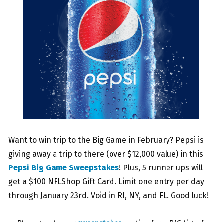
Want to win trip to the Big Game in February? Pepsi is
giving away a trip to there (over $12,000 value) in this
Pepsi Big Game Sweepstakes
! Plus, 5 runner ups will
get a $100 NFLShop Gift Card. Limit one entry per day
through January 23rd. Void in RI, NY, and FL. Good luck!