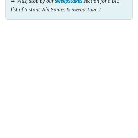
➡
Plus, stop by our
sweepstakes
section for a BIG
list of Instant Win Games & Sweepstakes!