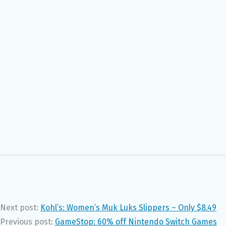
Next post:
Kohl’s: Women’s Muk Luks Slippers – Only $8.49
Previous post:
GameStop: 60% off Nintendo Switch Games