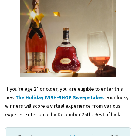
If you’re age 21 or older, you are eligible to enter this
new
The Holiday WISH-SHOP Sweepstakes
! Four lucky
winners will score a virtual experience from various
experts! Enter once by December 25th. Best of luck!