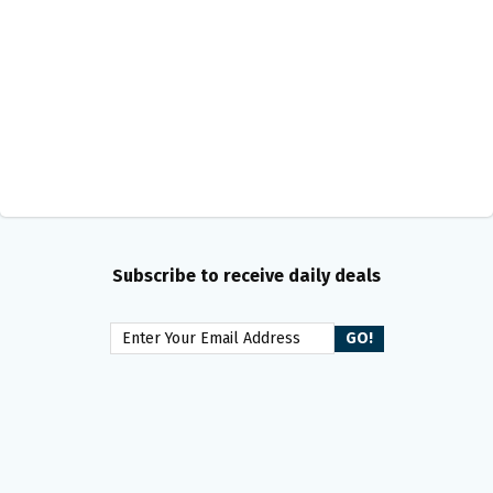
Subscribe to receive daily deals