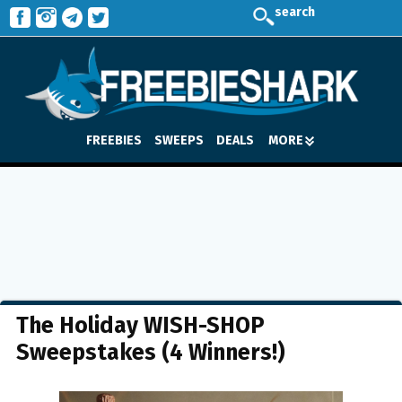
search
FREEBIES
SWEEPS
DEALS
MORE
The Holiday WISH-SHOP
Sweepstakes (4 Winners!)