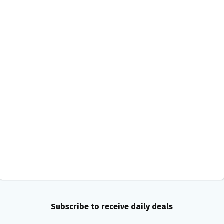
Subscribe to receive daily deals