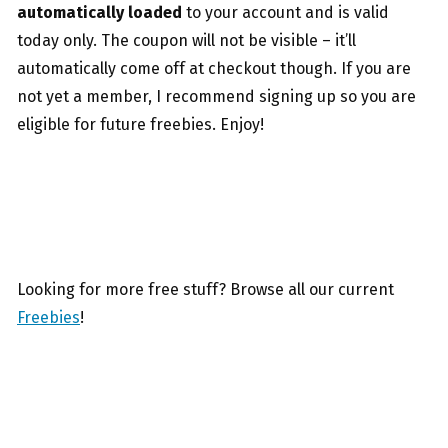
automatically loaded
to your account and is valid
today only. The coupon will not be visible – it’ll
automatically come off at checkout though. If you are
not yet a member, I recommend signing up so you are
eligible for future freebies. Enjoy!
Looking for more free stuff? Browse all our current
Freebies
!