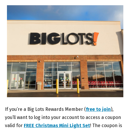
If you’re a Big Lots Rewards Member (
free to join
),
you’ll want to log into your account to access a coupon
valid for
FREE Christmas Mini Light Set
! The coupon is