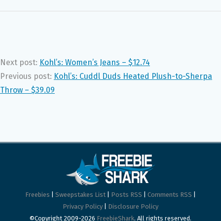
Next post:
Kohl’s: Women’s Jeans – $12.74
Previous post:
Kohl’s: Cuddl Duds Heated Plush-to-Sherpa
Throw – $39.09
Freebies
|
Sweepstakes List
|
Posts RSS
|
Comments RSS
|
Privacy Policy
|
Disclosure Policy
©Copyright 2009-2026
FreebieShark
. All rights reserved.