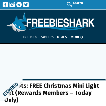
search
FREEBIES
SWEEPS
DEALS
MORE
Big Lots: FREE Christmas Mini Light
Set (Rewards Members – Today
Only)