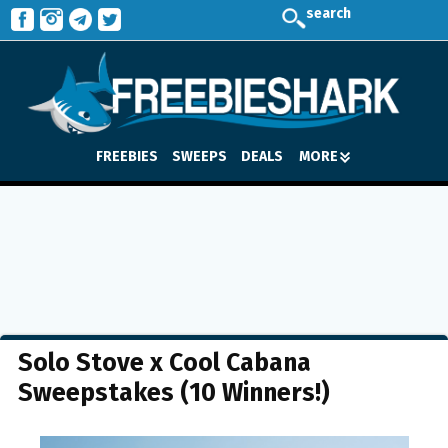
search
FREEBIES
SWEEPS
DEALS
MORE
Solo Stove x Cool Cabana
Sweepstakes (10 Winners!)