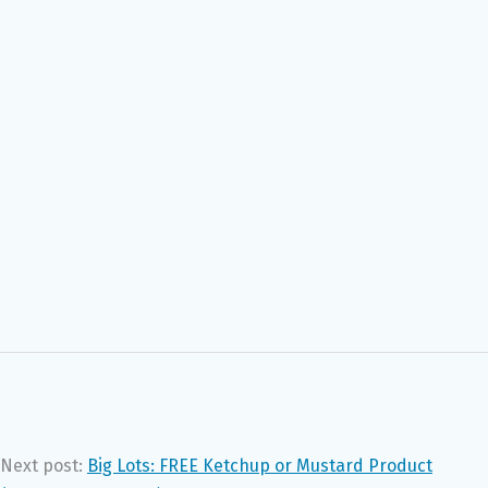
Next post:
Big Lots: FREE Ketchup or Mustard Product