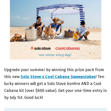
Upgrade your summer by winning this prize pack from
this new
Solo Stove x Cool Cabana Sweepstakes
! Ten
lucky winners will get a Solo Stove bonfire AND a Cool
Cabana kit (over $600 value). Get your one-time entry in
by July 1st. Good luck!