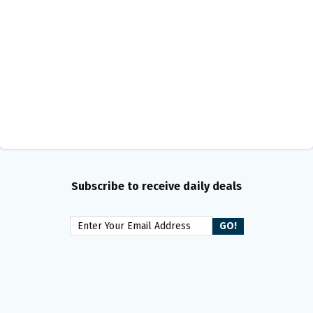
Subscribe to receive daily deals