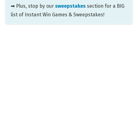
➡ Plus, stop by our
sweepstakes
section for a BIG
list of Instant Win Games & Sweepstakes!