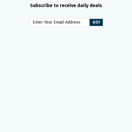
Subscribe to receive daily deals