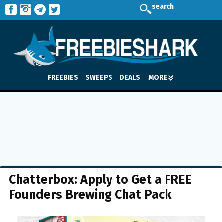
search
FREEBIES
SWEEPS
DEALS
MORE
Chatterbox: Apply to Get a FREE
Founders Brewing Chat Pack