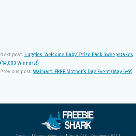
Next post:
Huggies ‘Welcome Baby’ Prize Pack Sweepstakes
(14,000 Winners!)
Previous post:
Walmart: FREE Mother’s Day Event (May 6-9)
Freebies
|
Sweepstakes List
|
Posts RSS
|
Comments RSS
|