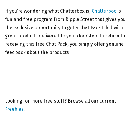
If you’re wondering what Chatterbox is,
Chatterbox
is
fun and free program from Ripple Street that gives you
the exclusive opportunity to get a Chat Pack filled with
great products delivered to your doorstep. In return for
receiving this free Chat Pack, you simply offer genuine
feedback about the products
Looking for more free stuff? Browse all our current
Freebies
!