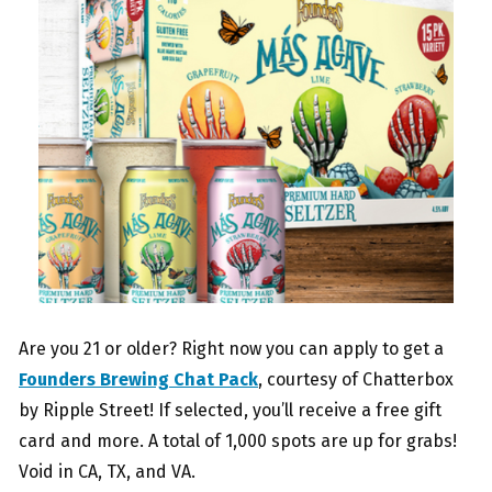
Are you 21 or older? Right now you can apply to get a
Founders Brewing Chat Pack
, courtesy of Chatterbox
by Ripple Street! If selected, you’ll receive a free gift
card and more. A total of 1,000 spots are up for grabs!
Void in CA, TX, and VA.