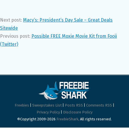
Next post:
Macy’s: President’s Day Sale – Great Deals
Sitewide
Previous post:
Possible FREE Moxie Movie Kit from Fooji
(Twitter)
Freebies
|
Sweepstakes List
|
Posts RSS
|
Comments RSS
|
Privacy Policy
|
Disclosure Policy
©Copyright 2009-2026
FreebieShark
. All rights reserved.