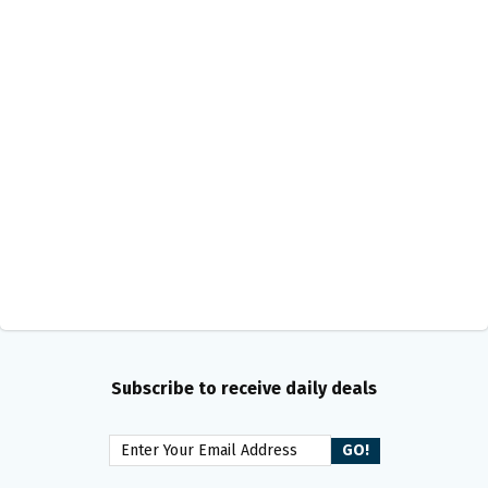
Subscribe to receive daily deals