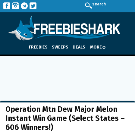
search
FREEBIES
SWEEPS
DEALS
MORE
Operation Mtn Dew Major Melon
Instant Win Game (Select States –
606 Winners!)