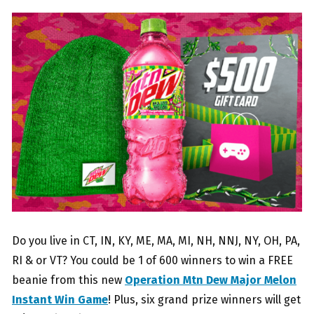
Do you live in CT, IN, KY, ME, MA, MI, NH, NNJ, NY, OH, PA,
RI & or VT? You could be 1 of 600 winners to win a FREE
beanie from this new
Operation Mtn Dew Major Melon
Instant Win Game
! Plus, six grand prize winners will get