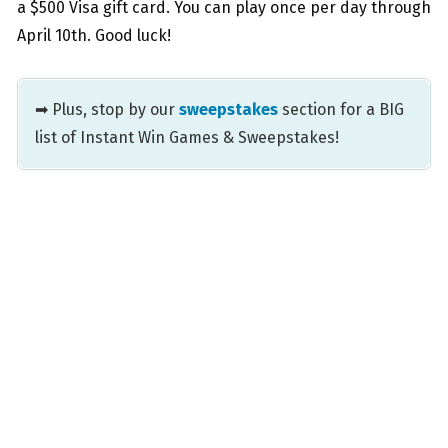
a $500 Visa gift card. You can play once per day through
April 10th. Good luck!
➡ Plus, stop by our
sweepstakes
section for a BIG
list of Instant Win Games & Sweepstakes!