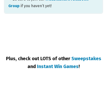
Group
if you haven’t yet!
Plus, check out LOTS of other
Sweepstakes
and
Instant Win Games
!