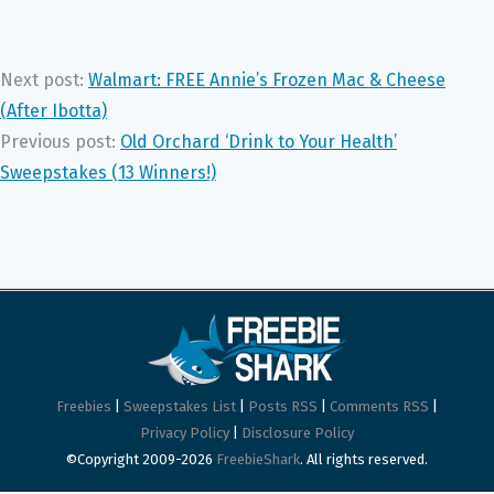
Next post:
Walmart: FREE Annie’s Frozen Mac & Cheese
(After Ibotta)
Previous post:
Old Orchard ‘Drink to Your Health’
Sweepstakes (13 Winners!)
Freebies
|
Sweepstakes List
|
Posts RSS
|
Comments RSS
|
Privacy Policy
|
Disclosure Policy
©Copyright 2009-2026
FreebieShark
. All rights reserved.