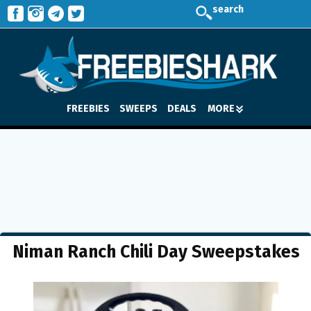
search
FREEBIES
SWEEPS
DEALS
MORE
Niman Ranch Chili Day Sweepstakes