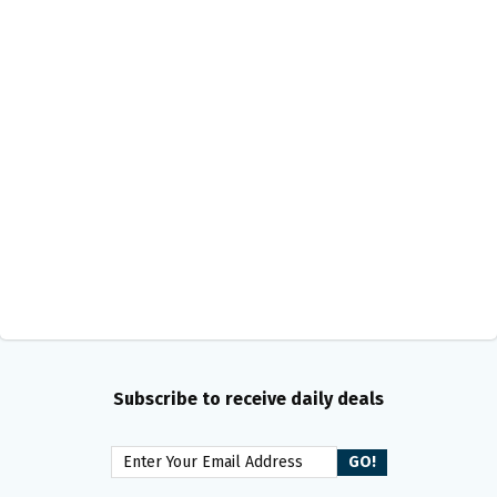
Subscribe to receive daily deals