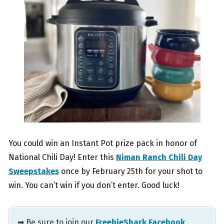
You could win an Instant Pot prize pack in honor of
National Chili Day! Enter this
Niman Ranch Chili Day
Sweepstakes
once by February 25th for your shot to
win. You can’t win if you don’t enter. Good luck!
➡ Be sure to join our
FreebieShark Facebook